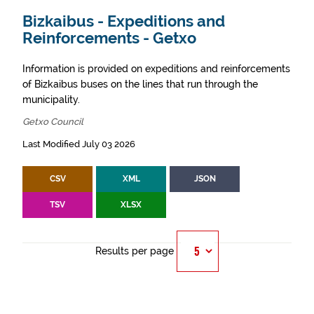
Bizkaibus - Expeditions and
Reinforcements - Getxo
Information is provided on expeditions and reinforcements
of Bizkaibus buses on the lines that run through the
municipality.
Getxo Council
Last Modified July 03 2026
CSV
XML
JSON
TSV
XLSX
Results per page