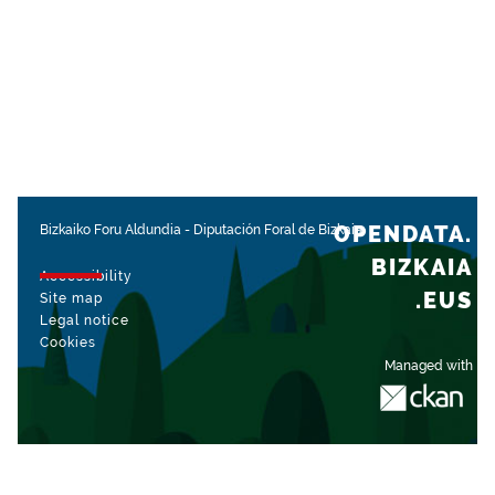
OPENDATA.
Bizkaiko Foru Aldundia
-
Diputación Foral de Bizkaia
BIZKAIA
Accessibility
.EUS
Site map
Legal notice
Cookies
Managed with