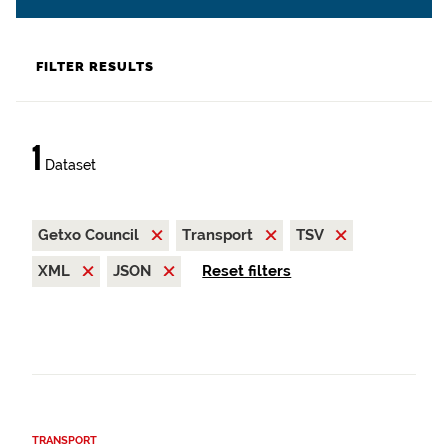
FILTER RESULTS
1
Dataset
Getxo Council
Transport
TSV
XML
JSON
Reset filters
TRANSPORT