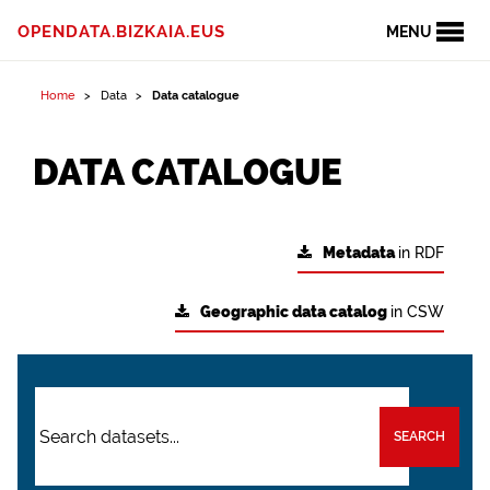
OPENDATA.BIZKAIA.EUS
MENU
Home
Data
Data catalogue
DATA CATALOGUE
Metadata
in RDF
Geographic data catalog
in CSW
SEARCH