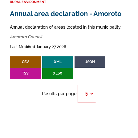
RURAL ENVIRONMENT
Annual area declaration - Amoroto
Annual declaration of areas located in this municipality.
Amoroto Council
Last Modified January 27 2026
CSV
XML
JSON
TSV
XLSX
Results per page