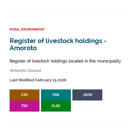
RURAL ENVIRONMENT
Register of livestock holdings -
Amoroto
Register of livestock holdings located in this municipality.
Amoroto Council
Last Modified February 15 2026
CSV
XML
JSON
TSV
XLSX