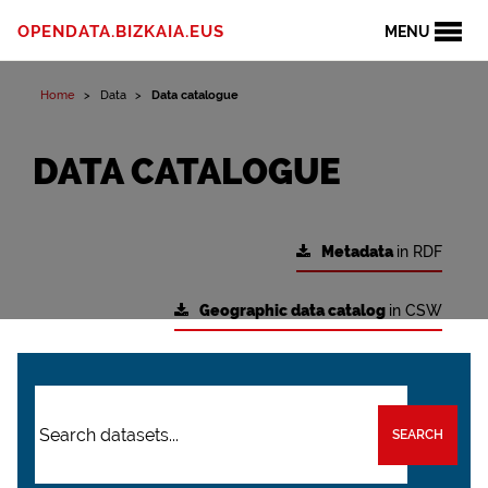
OPENDATA.BIZKAIA.EUS
MENU
Home
Data
Data catalogue
DATA CATALOGUE
Metadata
in RDF
Geographic data catalog
in CSW
SEARCH