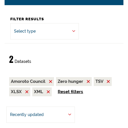
FILTER RESULTS
Select type
2
Datasets
Amoroto Council
Zero hunger
TSV
XLSX
XML
Reset filters
Recently updated