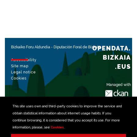
OPENDATA.
Bizkaiko Foru Aldundia
-
Diputación Foral de Bizkaia
BIZKAIA
Accessibility
.EUS
Site map
Legal notice
Cookies
Managed with
This site uses own and third-party
cookies
to improve the service and
obtain statistical information about internet usage habits. If you
continue browsing, it is considered that you accept its use. For more
information, please, see
Cookies
.