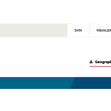
DATA
VISUALIZ
Geograph