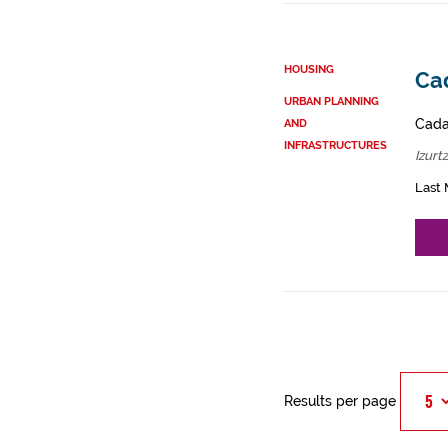
HOUSING
Cad
URBAN PLANNING
Cadas
AND
INFRASTRUCTURES
Izurt
Last 
Results per page