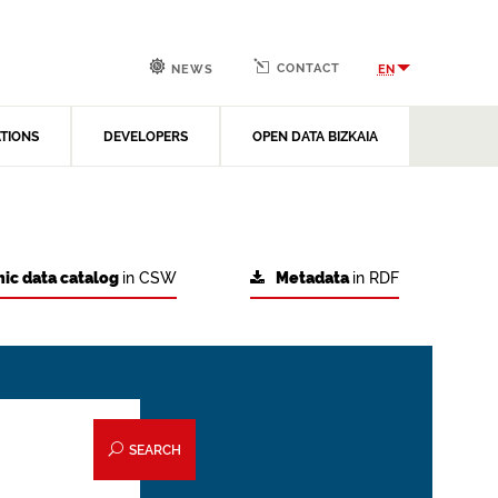
CONTACT
EN
NEWS
ATIONS
DEVELOPERS
OPEN DATA BIZKAIA
ic data catalog
in CSW
Metadata
in RDF
SEARCH