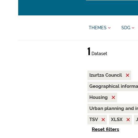
THEMES
SDG
1
Dataset
Izurtza Council
Geographical inform
Housing
Urban planning and i
TSV
XLSX
Reset filters