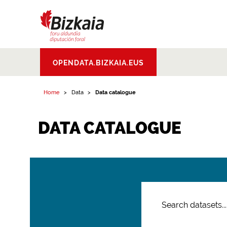
Bizkaiko Foru
OPENDATA.BIZKAIA.EUS
Aldundia
.
Diputacion
Foral de Bizkaia
Home
Data
Data catalogue
DATA CATALOGUE