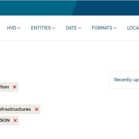
HVD
ENTITIES
DATE
FORMATS
LOCA
Recently u
ation
nfrastructures
JSON