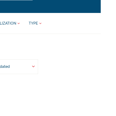
LIZATION
TYPE
pdated