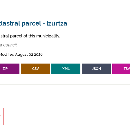
astral parcel - Izurtza
tral parcel of this municipality.
za Council
Modified August 02 2026
ZIP
CSV
XML
JSON
TS