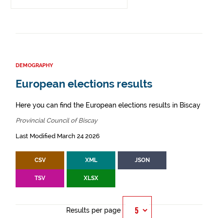
DEMOGRAPHY
European elections results
Here you can find the European elections results in Biscay
Provincial Council of Biscay
Last Modified March 24 2026
CSV
XML
JSON
TSV
XLSX
Results per page