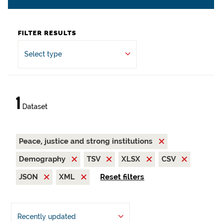
FILTER RESULTS
Select type
1
Dataset
Peace, justice and strong institutions
Demography
TSV
XLSX
CSV
JSON
XML
Reset filters
Recently updated