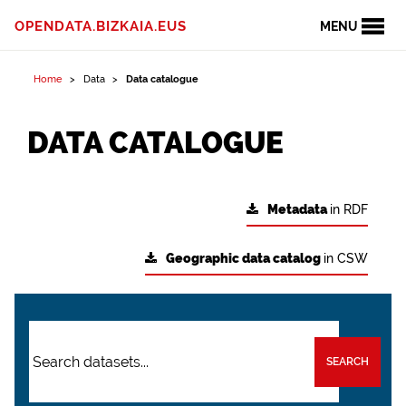
OPENDATA.BIZKAIA.EUS
MENU
Home
Data
Data catalogue
DATA CATALOGUE
Metadata
in RDF
Geographic data catalog
in CSW
SEARCH