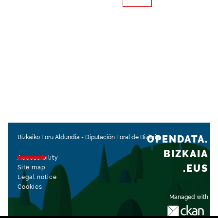
OPENDATA.
Bizkaiko Foru Aldundia
-
Diputación Foral de Bizkaia
BIZKAIA
Accessibility
.EUS
Site map
Legal notice
Cookies
Managed with