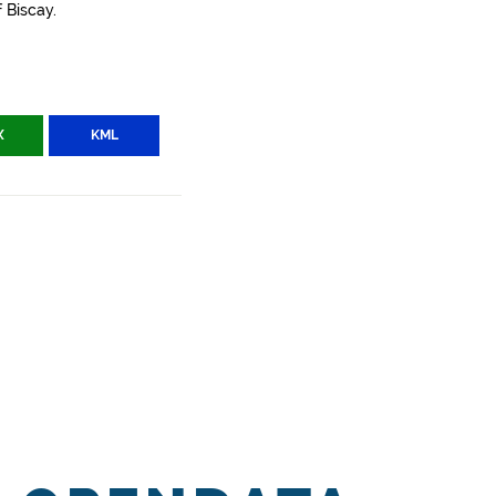
 Biscay.
X
KML