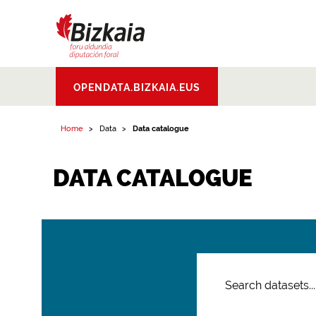
Bizkaiko Foru
OPENDATA.BIZKAIA.EUS
Aldundia
.
Diputacion
Foral de Bizkaia
Home
Data
Data catalogue
DATA CATALOGUE