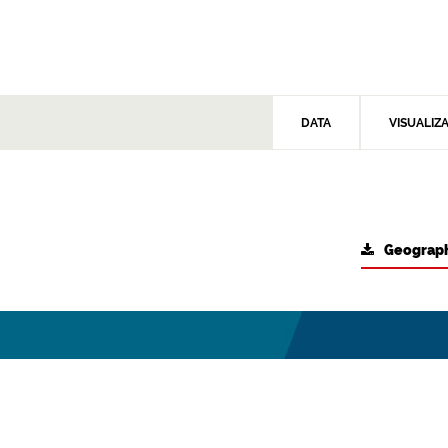
DATA
VISUALIZ
Geograph