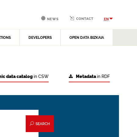
CONTACT
EN
NEWS
ATIONS
DEVELOPERS
OPEN DATA BIZKAIA
ic data catalog
in CSW
Metadata
in RDF
SEARCH