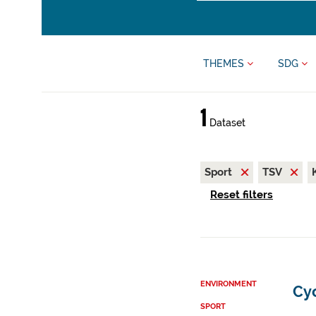
THEMES
SDG
1
Dataset
Sport
TSV
Reset filters
ENVIRONMENT
Cy
SPORT