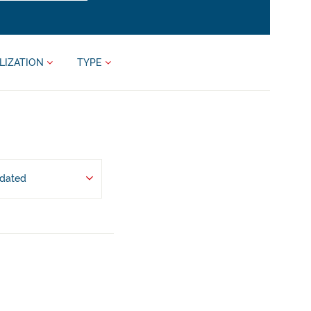
LIZATION
TYPE
pdated