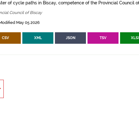
ter of cycle paths in Biscay, competence of the Provincial Council of
ncial Council of Biscay
Modified May 05 2026
CSV
XML
JSON
TSV
XLS