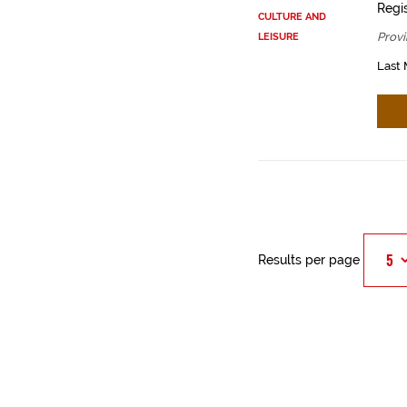
Regis
CULTURE AND
Provi
LEISURE
Last 
Results per page