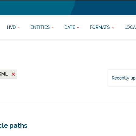
HVD
ENTITIES
DATE
FORMATS
LOCA
KML
Recently u
cle paths