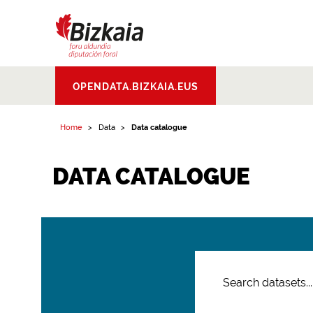
Bizkaiko Foru
OPENDATA.BIZKAIA.EUS
Aldundia
.
Diputacion
Foral de Bizkaia
Home
Data
Data catalogue
DATA CATALOGUE