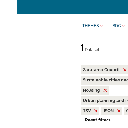
THEMES
SDG
1
Dataset
Zaratamo Council
Sustainable cities a
Housing
Urban planning and i
TSV
JSON
Reset filters