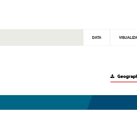
DATA
VISUALIZ
Geograph