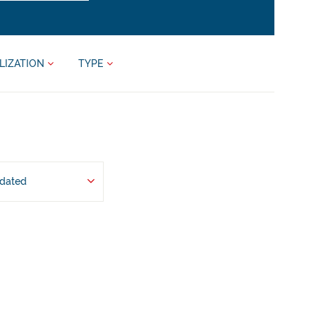
LIZATION
TYPE
pdated