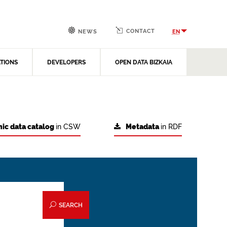
CONTACT
EN
NEWS
ATIONS
DEVELOPERS
OPEN DATA BIZKAIA
ic data catalog
in CSW
Metadata
in RDF
SEARCH