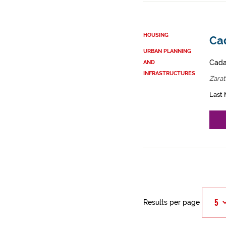
HOUSING
Ca
URBAN PLANNING
Cadas
AND
INFRASTRUCTURES
Zara
Last 
Results per page