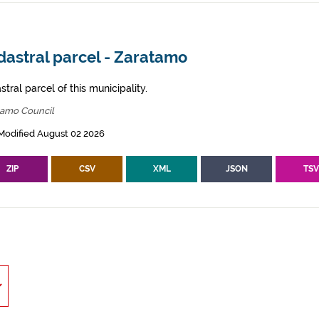
dastral parcel - Zaratamo
tral parcel of this municipality.
tamo Council
Modified August 02 2026
ZIP
CSV
XML
JSON
TS