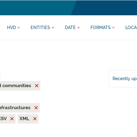
HVD
ENTITIES
DATE
FORMATS
LOCA
Recently u
nd communities
nfrastructures
CSV
XML