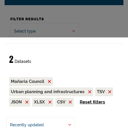
FILTER RESULTS
Select type
2
Datasets
Mañaria Council
Urban planning and infrastructures
TSV
JSON
XLSX
CSV
Reset filters
Recently updated