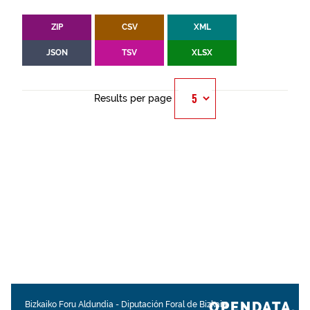
ZIP
CSV
XML
JSON
TSV
XLSX
Results per page
OPENDATA.
Bizkaiko Foru Aldundia
-
Diputación Foral de Bizkaia