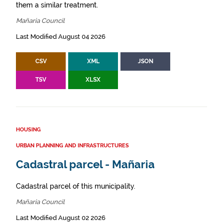
them a similar treatment.
Mañaria Council
Last Modified August 04 2026
CSV
XML
JSON
TSV
XLSX
HOUSING
URBAN PLANNING AND INFRASTRUCTURES
Cadastral parcel - Mañaria
Cadastral parcel of this municipality.
Mañaria Council
Last Modified August 02 2026