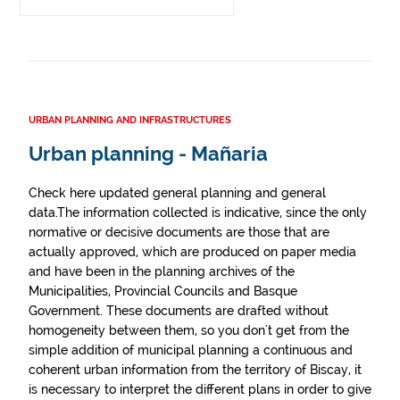
URBAN PLANNING AND INFRASTRUCTURES
Urban planning - Mañaria
Check here updated general planning and general
data.The information collected is indicative, since the only
normative or decisive documents are those that are
actually approved, which are produced on paper media
and have been in the planning archives of the
Municipalities, Provincial Councils and Basque
Government. These documents are drafted without
homogeneity between them, so you don't get from the
simple addition of municipal planning a continuous and
coherent urban information from the territory of Biscay, it
is necessary to interpret the different plans in order to give