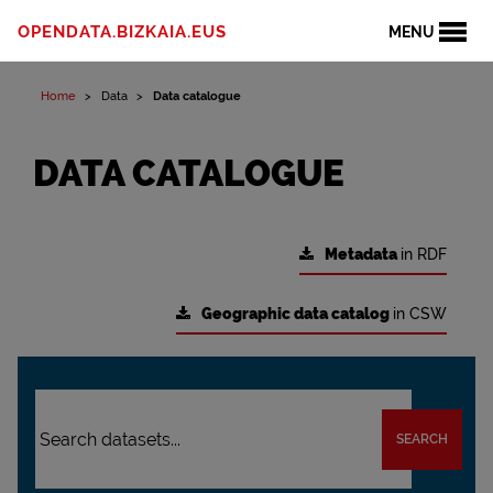
OPENDATA.BIZKAIA.EUS
MENU
Home
Data
Data catalogue
DATA CATALOGUE
Metadata
in RDF
Geographic data catalog
in CSW
SEARCH