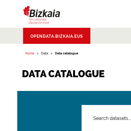
Bizkaiko Foru
OPENDATA.BIZKAIA.EUS
Aldundia
.
Diputacion
Foral de Bizkaia
Home
Data
Data catalogue
DATA CATALOGUE