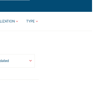
LIZATION
TYPE
pdated