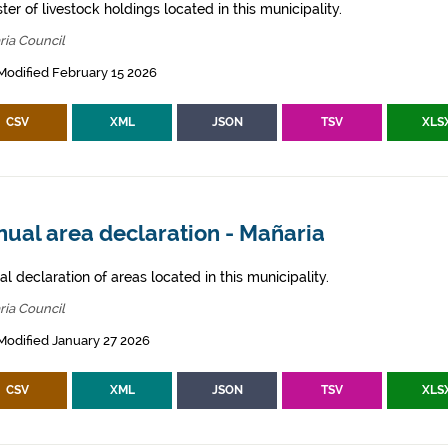
ter of livestock holdings located in this municipality.
ria Council
Modified February 15 2026
CSV
XML
JSON
TSV
XLS
ual area declaration - Mañaria
l declaration of areas located in this municipality.
ria Council
Modified January 27 2026
CSV
XML
JSON
TSV
XLS