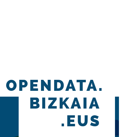
OPENDATA.
BIZKAIA
.EUS