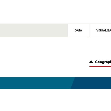
DATA
VISUALIZ
Geograph