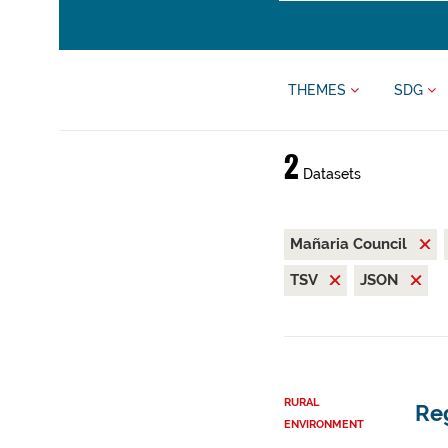
THEMES
SDG
2
Datasets
Mañaria Council
TSV
JSON
RURAL
Reg
ENVIRONMENT