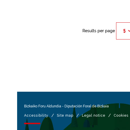
Results per page
Bizkaiko Foru Aldundia
-
Diputación Foral de Bizkaia
/
/
/
Accessibility
Site map
Legal notice
Cookies