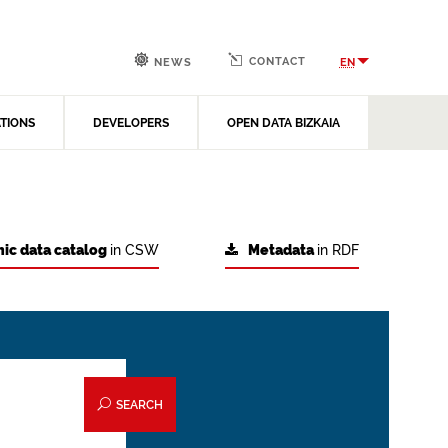
CONTACT
EN
NEWS
ATIONS
DEVELOPERS
OPEN DATA BIZKAIA
ic data catalog
in CSW
Metadata
in RDF
SEARCH