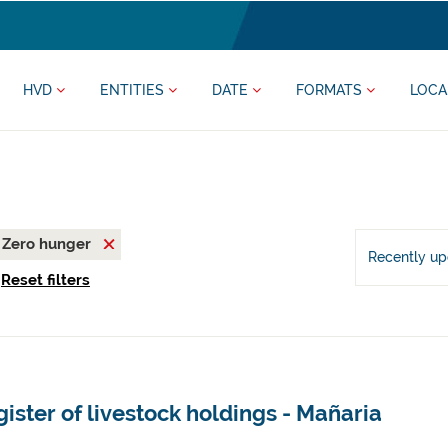
HVD
ENTITIES
DATE
FORMATS
LOCA
Zero hunger
Recently u
Reset filters
ister of livestock holdings - Mañaria