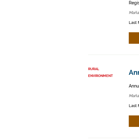
Regis
Maña
Last 
RURAL
Ann
ENVIRONMENT
Annua
Maña
Last 