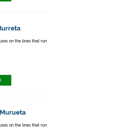
Iurreta
ses on the lines that run
X
- Murueta
ses on the lines that run