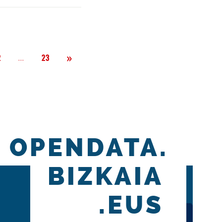
Next
»
Página
...
2
23
OPENDATA.
BIZKAIA
.EUS