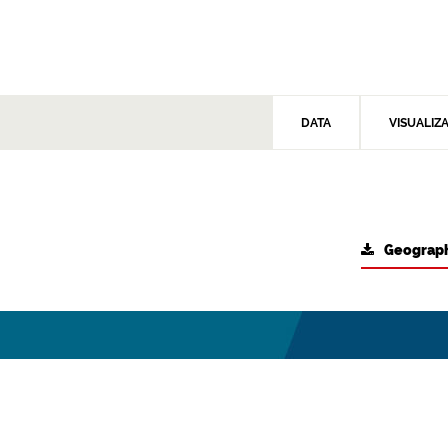
DATA
VISUALIZ
Geograph