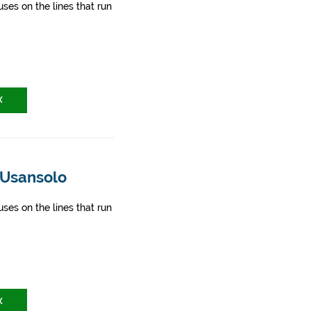
ses on the lines that run
X
 Usansolo
ses on the lines that run
X