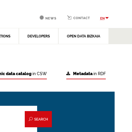
CONTACT
EN
NEWS
ATIONS
DEVELOPERS
OPEN DATA BIZKAIA
ic data catalog
in CSW
Metadata
in RDF
SEARCH