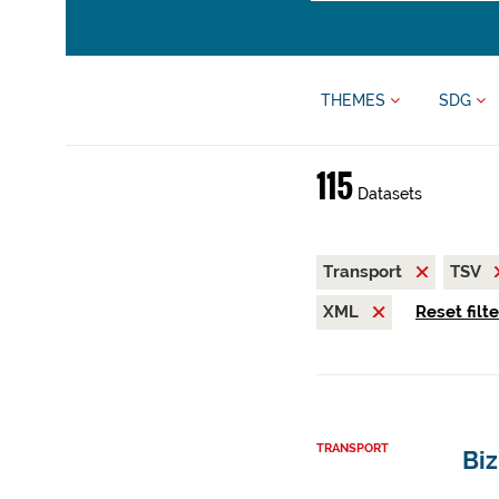
THEMES
SDG
115
Datasets
Transport
TSV
XML
Reset filt
TRANSPORT
Biz