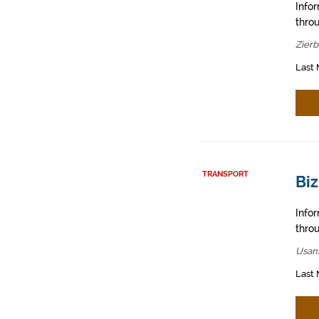
Info
throu
Zier
Last 
TRANSPORT
Bi
Info
throu
Usan
Last 