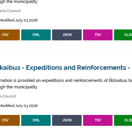
gh the municipality.
eta Council
Modified July 03 2026
CSV
XML
JSON
TSV
XLS
kaibus - Expeditions and Reinforcements -
rmation is provided on expeditions and reinforcements of Bizkaibus bu
gh the municipality.
a Council
Modified July 03 2026
CSV
XML
JSON
TSV
XLS