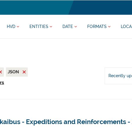
HVD
ENTITIES
DATE
FORMATS
LOCA
JSON
Recently u
ers
kaibus - Expeditions and Reinforcements -