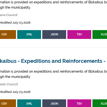
rmation is provided on expeditions and reinforcements of Bizkaibus bu
gh the municipality.
bena Council
Modified July 03 2026
CSV
XML
JSON
TSV
XLS
zkaibus - Expeditions and Reinforcements -
rmation is provided on expeditions and reinforcements of Bizkaibus bu
gh the municipality.
solo Council
Modified July 03 2026
CSV
XML
JSON
TSV
XLS