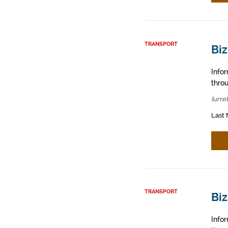
TRANSPORT
Biz
Info
throu
Iurre
Last 
TRANSPORT
Bi
Info