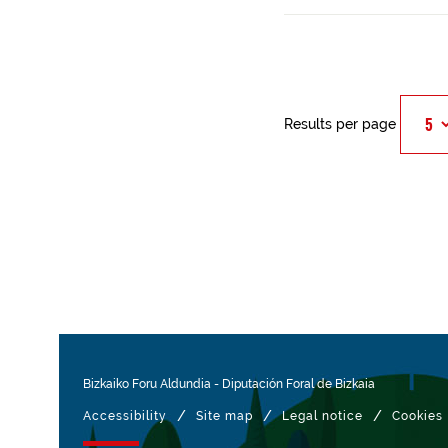
Results per page
Bizkaiko Foru Aldundia
-
Diputación Foral de Bizkaia
/
/
/
Accessibility
Site map
Legal notice
Cookies