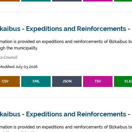
kaibus - Expeditions and Reinforcements - 
rmation is provided on expeditions and reinforcements of Bizkaibus bu
gh the municipality.
ta Council
Modified July 03 2026
CSV
XML
JSON
TSV
XLS
zkaibus - Expeditions and Reinforcements 
rmation is provided on expeditions and reinforcements of Bizkaibus bu