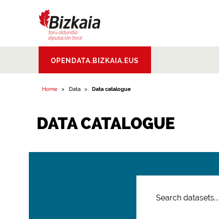
Bizkaiko Foru
OPENDATA.BIZKAIA.EUS
Aldundia
.
Diputacion
Foral de Bizkaia
Home
Data
Data catalogue
DATA CATALOGUE