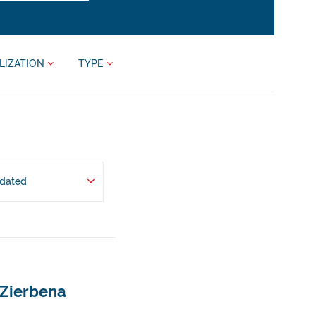
LIZATION
TYPE
pdated
 Zierbena