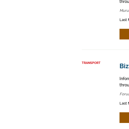
throu
Muru
Last 
TRANSPORT
Biz
Info
throu
Foru
Last 