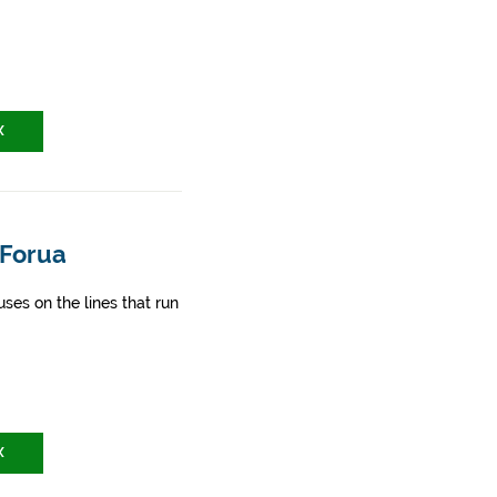
X
 Forua
ses on the lines that run
X