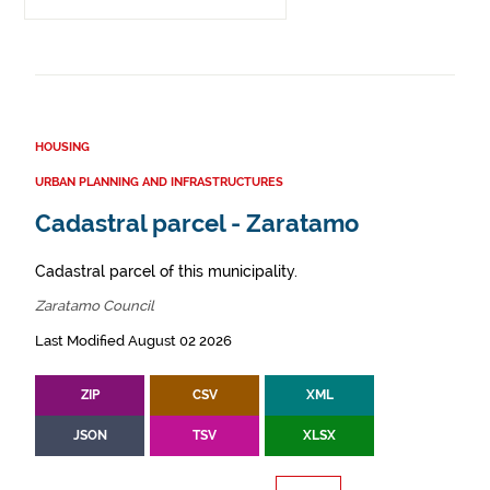
HOUSING
URBAN PLANNING AND INFRASTRUCTURES
Cadastral parcel - Zaratamo
Cadastral parcel of this municipality.
Zaratamo Council
Last Modified August 02 2026
ZIP
CSV
XML
JSON
TSV
XLSX