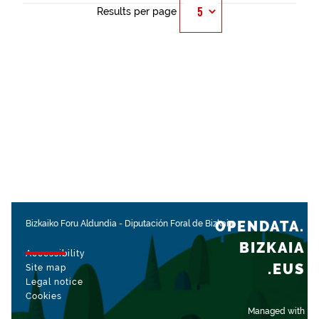
Results per page
OPENDATA.
Bizkaiko Foru Aldundia
-
Diputación Foral de Bizkaia
BIZKAIA
Accessibility
.EUS
Site map
Legal notice
Cookies
Managed with