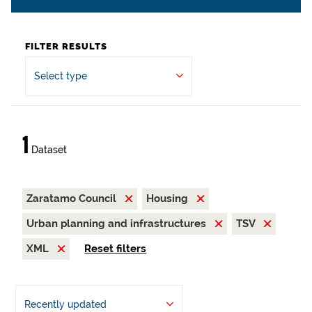
FILTER RESULTS
Select type
1
Dataset
Zaratamo Council
Housing
Urban planning and infrastructures
TSV
XML
Reset filters
Recently updated