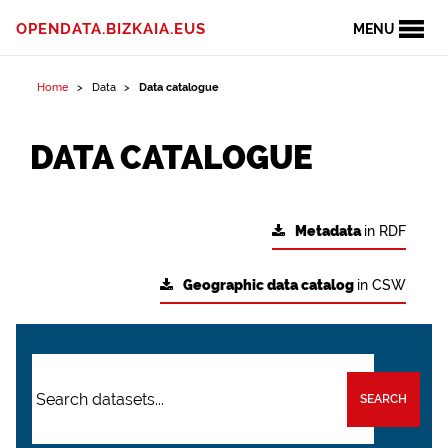
OPENDATA.BIZKAIA.EUS
MENU
Home
Data
Data catalogue
DATA CATALOGUE
Metadata
in RDF
Geographic data catalog
in CSW
SEARCH