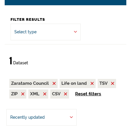
FILTER RESULTS
Select type
1
Dataset
Zaratamo Council
Life on land
TSV
ZIP
XML
CSV
Reset filters
Recently updated