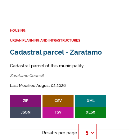
HOUSING
URBAN PLANNING AND INFRASTRUCTURES
Cadastral parcel - Zaratamo
Cadastral parcel of this municipality.
Zaratamo Council
Last Modified August 02 2026
ZIP
CSV
XML
JSON
TSV
XLSX
Results per page