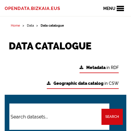
OPENDATA.BIZKAIA.EUS
MENU
Home
Data
Data catalogue
DATA CATALOGUE
Metadata
in RDF
Geographic data catalog
in CSW
SEARCH