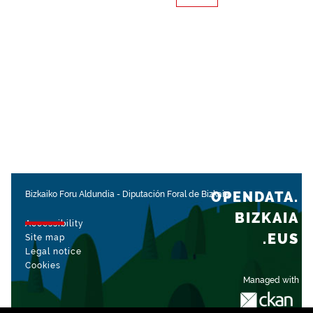
OPENDATA.
Bizkaiko Foru Aldundia
-
Diputación Foral de Bizkaia
BIZKAIA
Accessibility
.EUS
Site map
Legal notice
Cookies
Managed with