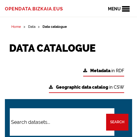
OPENDATA.BIZKAIA.EUS
MENU
Home
Data
Data catalogue
DATA CATALOGUE
Metadata
in RDF
Geographic data catalog
in CSW
SEARCH