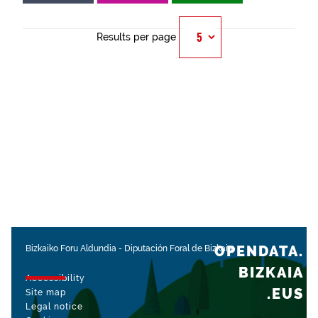
Results per page
OPENDATA.
Bizkaiko Foru Aldundia
-
Diputación Foral de Bizkaia
BIZKAIA
Accessibility
.EUS
Site map
Legal notice