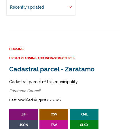
Recently updated
HOUSING
URBAN PLANNING AND INFRASTRUCTURES
Cadastral parcel - Zaratamo
Cadastral parcel of this municipality.
Zaratamo Council
Last Modified August 02 2026
ZIP
CSV
XML
JSON
TSV
XLSX