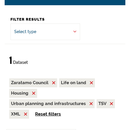
FILTER RESULTS
Select type
1
Dataset
Zaratamo Council
Life on land
Housing
Urban planning and infrastructures
TSV
XML
Reset filters