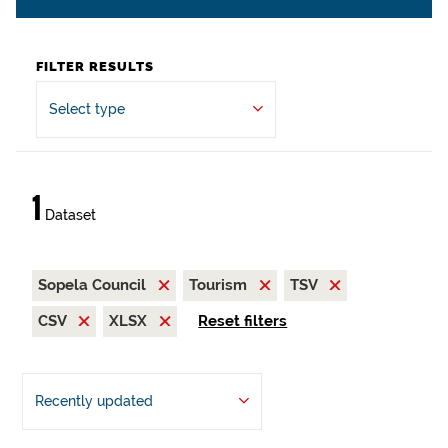
FILTER RESULTS
Select type
1
Dataset
Sopela Council
Tourism
TSV
CSV
XLSX
Reset filters
Recently updated