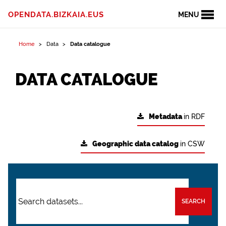
OPENDATA.BIZKAIA.EUS
MENU
Home
Data
Data catalogue
DATA CATALOGUE
Metadata
in RDF
Geographic data catalog
in CSW
SEARCH