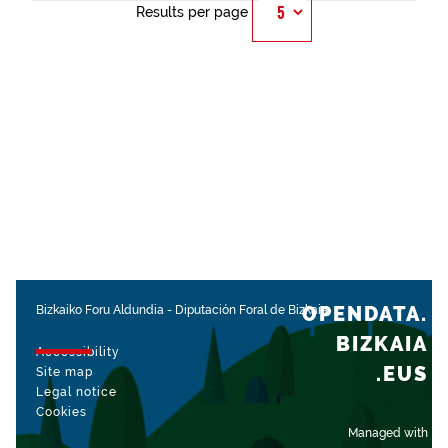
Results per page
OPENDATA.
Bizkaiko Foru Aldundia
-
Diputación Foral de Bizkaia
BIZKAIA
Accessibility
.EUS
Site map
Legal notice
Cookies
Managed with