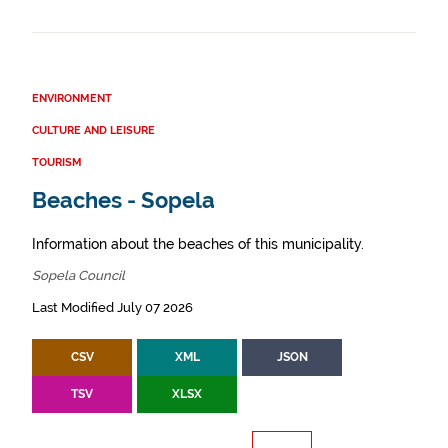
ENVIRONMENT
CULTURE AND LEISURE
TOURISM
Beaches - Sopela
Information about the beaches of this municipality.
Sopela Council
Last Modified July 07 2026
CSV
XML
JSON
TSV
XLSX