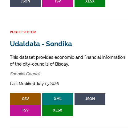
JSON
TSV
XLSX
PUBLIC SECTOR
Udaldata - Sondika
This dataset provides economic and financial information
of the city-councils of Biscay.
Sondika Council
Last Modified July 15 2026
CSV
XML
JSON
TSV
XLSX