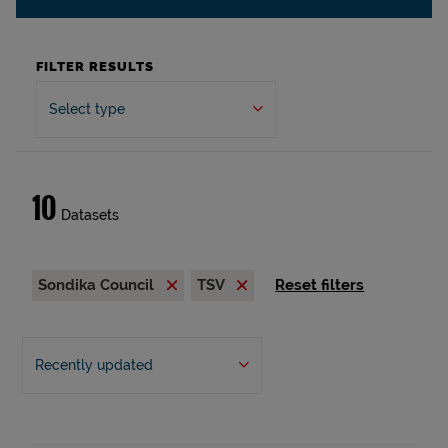
FILTER RESULTS
Select type
10
Datasets
Sondika Council
TSV
Reset filters
Recently updated