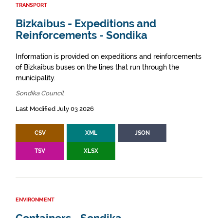
TRANSPORT
Bizkaibus - Expeditions and
Reinforcements - Sondika
Information is provided on expeditions and reinforcements
of Bizkaibus buses on the lines that run through the
municipality.
Sondika Council
Last Modified July 03 2026
CSV
XML
JSON
TSV
XLSX
ENVIRONMENT