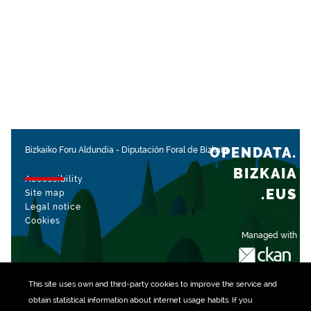
OPENDATA.
Bizkaiko Foru Aldundia
-
Diputación Foral de Bizkaia
BIZKAIA
Accessibility
.EUS
Site map
Legal notice
Cookies
Managed with
This site uses own and third-party
cookies
to improve the service and
obtain statistical information about internet usage habits. If you