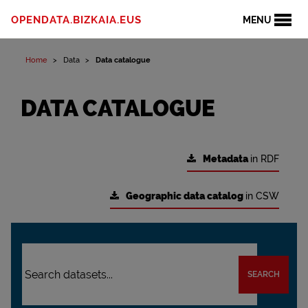
OPENDATA.BIZKAIA.EUS
MENU
Home
Data
Data catalogue
DATA CATALOGUE
Metadata
in RDF
Geographic data catalog
in CSW
SEARCH