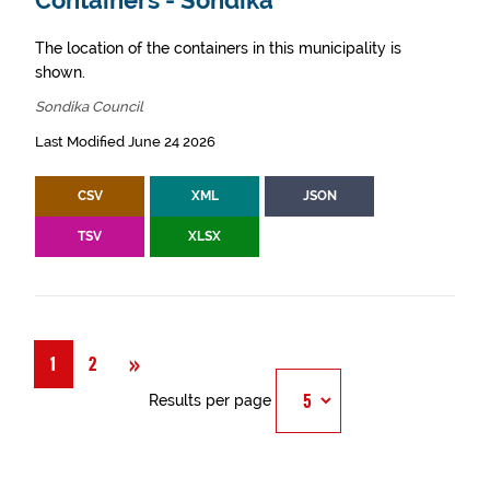
Containers - Sondika
The location of the containers in this municipality is
shown.
Sondika Council
Last Modified June 24 2026
CSV
XML
JSON
TSV
XLSX
Next
»
1
2
Results per page