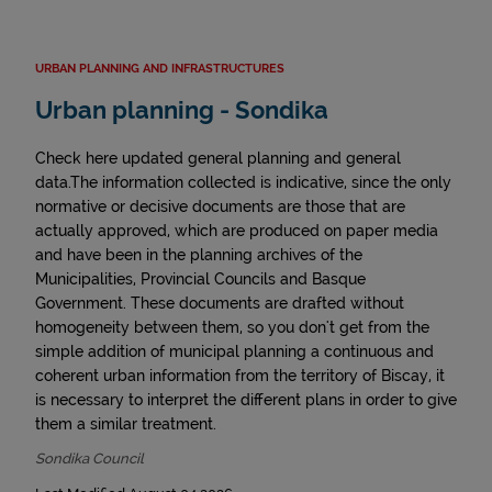
URBAN PLANNING AND INFRASTRUCTURES
Urban planning - Sondika
Check here updated general planning and general
data.The information collected is indicative, since the only
normative or decisive documents are those that are
actually approved, which are produced on paper media
and have been in the planning archives of the
Municipalities, Provincial Councils and Basque
Government. These documents are drafted without
homogeneity between them, so you don't get from the
simple addition of municipal planning a continuous and
coherent urban information from the territory of Biscay, it
is necessary to interpret the different plans in order to give
them a similar treatment.
Sondika Council