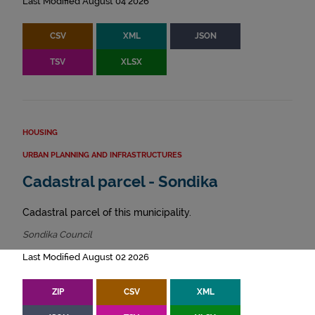
Last Modified August 04 2026
CSV
XML
JSON
TSV
XLSX
HOUSING
URBAN PLANNING AND INFRASTRUCTURES
Cadastral parcel - Sondika
Cadastral parcel of this municipality.
Sondika Council
Last Modified August 02 2026
ZIP
CSV
XML