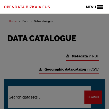
OPENDATA.BIZKAIA.EUS
MENU
Home
Data
Data catalogue
DATA CATALOGUE
Metadata
in RDF
Geographic data catalog
in CSW
SEARCH