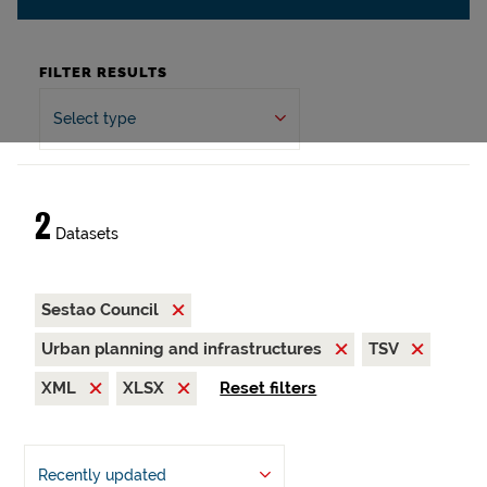
FILTER RESULTS
Select type
2
Datasets
Sestao Council
Urban planning and infrastructures
TSV
XML
XLSX
Reset filters
Recently updated