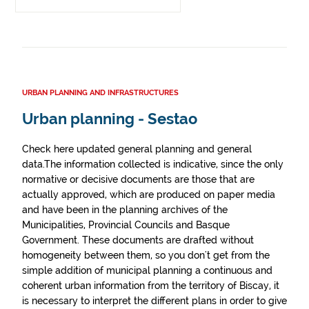
URBAN PLANNING AND INFRASTRUCTURES
Urban planning - Sestao
Check here updated general planning and general
data.The information collected is indicative, since the only
normative or decisive documents are those that are
actually approved, which are produced on paper media
and have been in the planning archives of the
Municipalities, Provincial Councils and Basque
Government. These documents are drafted without
homogeneity between them, so you don't get from the
simple addition of municipal planning a continuous and
coherent urban information from the territory of Biscay, it
is necessary to interpret the different plans in order to give