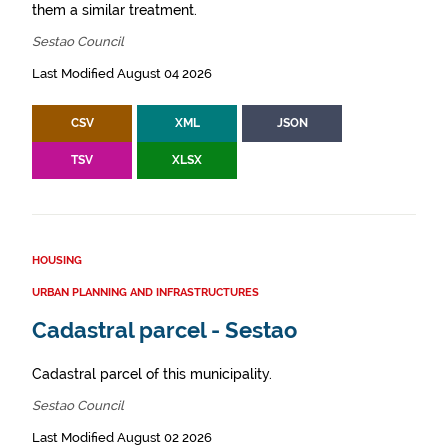
them a similar treatment.
Sestao Council
Last Modified August 04 2026
CSV
XML
JSON
TSV
XLSX
HOUSING
URBAN PLANNING AND INFRASTRUCTURES
Cadastral parcel - Sestao
Cadastral parcel of this municipality.
Sestao Council
Last Modified August 02 2026