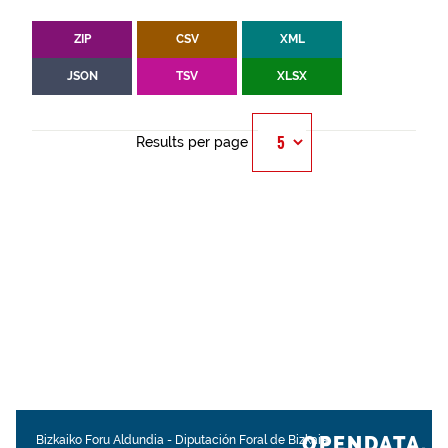
ZIP
CSV
XML
JSON
TSV
XLSX
Results per page
OPENDATA.
Bizkaiko Foru Aldundia
-
Diputación Foral de Bizkaia