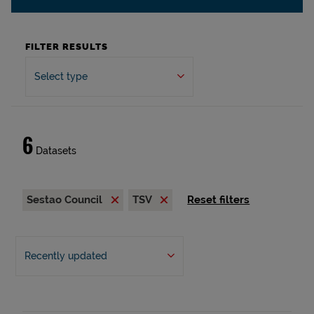
FILTER RESULTS
Select type
6
Datasets
Sestao Council
TSV
Reset filters
Recently updated