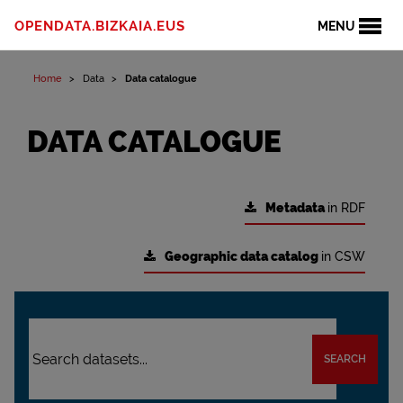
OPENDATA.BIZKAIA.EUS
MENU
Home
Data
Data catalogue
DATA CATALOGUE
Metadata
in RDF
Geographic data catalog
in CSW
SEARCH