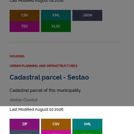
Last Modified August 04 2026
CSV
XML
JSON
TSV
XLSX
HOUSING
URBAN PLANNING AND INFRASTRUCTURES
Cadastral parcel - Sestao
Cadastral parcel of this municipality.
Sestao Council
Last Modified August 02 2026
ZIP
CSV
XML