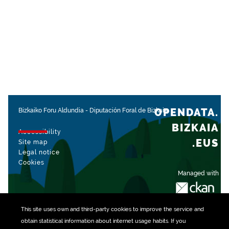
OPENDATA.
Bizkaiko Foru Aldundia
-
Diputación Foral de Bizkaia
BIZKAIA
Accessibility
.EUS
Site map
Legal notice
Cookies
Managed with
This site uses own and third-party
cookies
to improve the service and
obtain statistical information about internet usage habits. If you