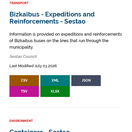
TRANSPORT
Bizkaibus - Expeditions and
Reinforcements - Sestao
Information is provided on expeditions and reinforcements
of Bizkaibus buses on the lines that run through the
municipality.
Sestao Council
Last Modified July 03 2026
CSV
XML
JSON
TSV
XLSX
ENVIRONMENT