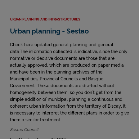
URBAN PLANNING AND INFRASTRUCTURES
Urban planning - Sestao
Check here updated general planning and general
data.The information collected is indicative, since the only
normative or decisive documents are those that are
actually approved, which are produced on paper media
and have been in the planning archives of the
Municipalities, Provincial Councils and Basque
Government. These documents are drafted without
homogeneity between them, so you don't get from the
simple addition of municipal planning a continuous and
coherent urban information from the territory of Biscay, it
is necessary to interpret the different plans in order to give
them a similar treatment.
Sestao Council