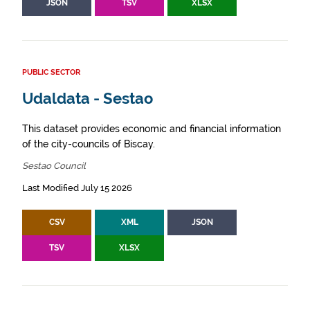
JSON
TSV
XLSX
PUBLIC SECTOR
Udaldata - Sestao
This dataset provides economic and financial information
of the city-councils of Biscay.
Sestao Council
Last Modified July 15 2026
CSV
XML
JSON
TSV
XLSX