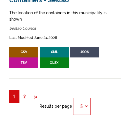
Containers - Sestao
The location of the containers in this municipality is
shown.
Sestao Council
Last Modified June 24 2026
CSV
XML
JSON
TSV
XLSX
Next
»
1
2
Results per page