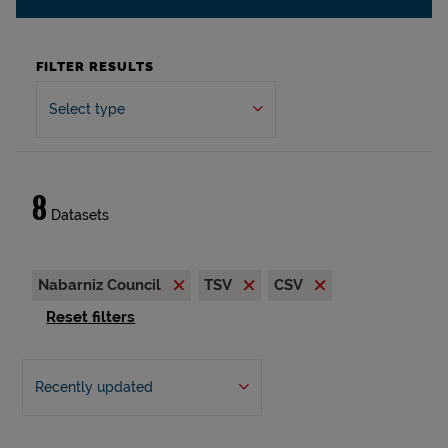
FILTER RESULTS
Select type
8
Datasets
Nabarniz Council
TSV
CSV
Reset filters
Recently updated