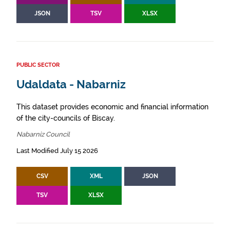
JSON
TSV
XLSX
PUBLIC SECTOR
Udaldata - Nabarniz
This dataset provides economic and financial information
of the city-councils of Biscay.
Nabarniz Council
Last Modified July 15 2026
CSV
XML
JSON
TSV
XLSX