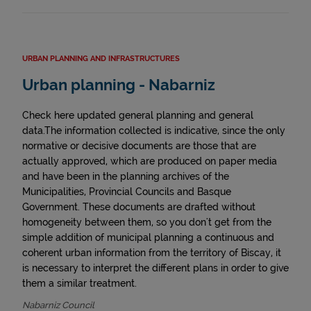
URBAN PLANNING AND INFRASTRUCTURES
Urban planning - Nabarniz
Check here updated general planning and general
data.The information collected is indicative, since the only
normative or decisive documents are those that are
actually approved, which are produced on paper media
and have been in the planning archives of the
Municipalities, Provincial Councils and Basque
Government. These documents are drafted without
homogeneity between them, so you don't get from the
simple addition of municipal planning a continuous and
coherent urban information from the territory of Biscay, it
is necessary to interpret the different plans in order to give
them a similar treatment.
Nabarniz Council