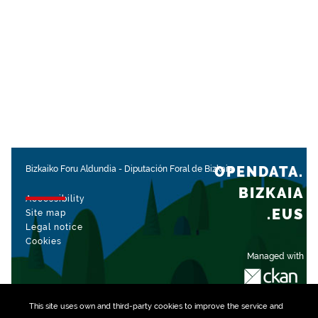
OPENDATA.
Bizkaiko Foru Aldundia
-
Diputación Foral de Bizkaia
BIZKAIA
Accessibility
.EUS
Site map
Legal notice
Cookies
Managed with
This site uses own and third-party
cookies
to improve the service and