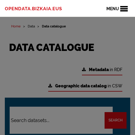
OPENDATA.BIZKAIA.EUS
MENU
Home
Data
Data catalogue
DATA CATALOGUE
Metadata
in RDF
Geographic data catalog
in CSW
SEARCH