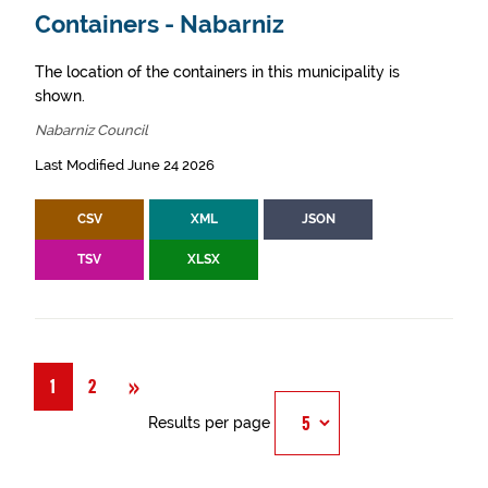
Containers - Nabarniz
The location of the containers in this municipality is
shown.
Nabarniz Council
Last Modified June 24 2026
CSV
XML
JSON
TSV
XLSX
Next
»
1
2
Results per page