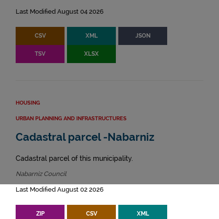
Last Modified August 04 2026
CSV
XML
JSON
TSV
XLSX
HOUSING
URBAN PLANNING AND INFRASTRUCTURES
Cadastral parcel -Nabarniz
Cadastral parcel of this municipality.
Nabarniz Council
Last Modified August 02 2026
ZIP
CSV
XML