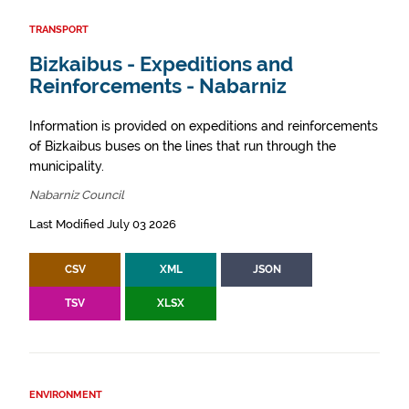
TRANSPORT
Bizkaibus - Expeditions and
Reinforcements - Nabarniz
Information is provided on expeditions and reinforcements
of Bizkaibus buses on the lines that run through the
municipality.
Nabarniz Council
Last Modified July 03 2026
CSV
XML
JSON
TSV
XLSX
ENVIRONMENT