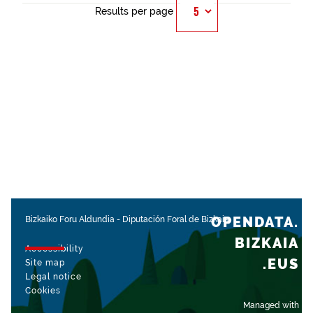
Results per page
OPENDATA.
Bizkaiko Foru Aldundia
-
Diputación Foral de Bizkaia
BIZKAIA
Accessibility
.EUS
Site map
Legal notice
Cookies
Managed with