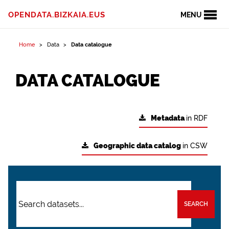
OPENDATA.BIZKAIA.EUS
MENU
Home
Data
Data catalogue
DATA CATALOGUE
Metadata
in RDF
Geographic data catalog
in CSW
SEARCH