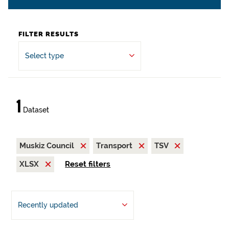
FILTER RESULTS
Select type
1
Dataset
Muskiz Council
Transport
TSV
XLSX
Reset filters
Recently updated