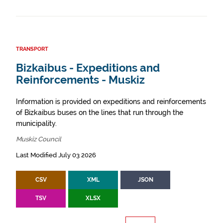
TRANSPORT
Bizkaibus - Expeditions and
Reinforcements - Muskiz
Information is provided on expeditions and reinforcements
of Bizkaibus buses on the lines that run through the
municipality.
Muskiz Council
Last Modified July 03 2026
CSV
XML
JSON
TSV
XLSX