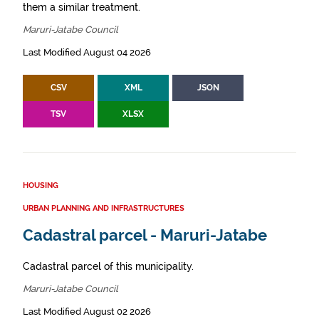
them a similar treatment.
Maruri-Jatabe Council
Last Modified August 04 2026
CSV
XML
JSON
TSV
XLSX
HOUSING
URBAN PLANNING AND INFRASTRUCTURES
Cadastral parcel - Maruri-Jatabe
Cadastral parcel of this municipality.
Maruri-Jatabe Council
Last Modified August 02 2026