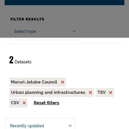
FILTER RESULTS
Select type
2
Datasets
Maruri-Jatabe Council
Urban planning and infrastructures
TSV
CSV
Reset filters
Recently updated