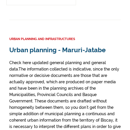
URBAN PLANNING AND INFRASTRUCTURES
Urban planning - Maruri-Jatabe
Check here updated general planning and general
data.The information collected is indicative, since the only
normative or decisive documents are those that are
actually approved, which are produced on paper media
and have been in the planning archives of the
Municipalities, Provincial Councils and Basque
Government. These documents are drafted without
homogeneity between them, so you don't get from the
simple addition of municipal planning a continuous and
coherent urban information from the territory of Biscay, it
is necessary to interpret the different plans in order to give