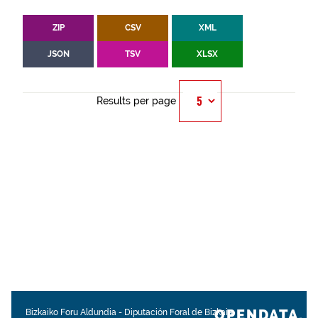
ZIP
CSV
XML
JSON
TSV
XLSX
Results per page
OPENDATA.
Bizkaiko Foru Aldundia
-
Diputación Foral de Bizkaia