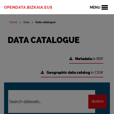
OPENDATA.BIZKAIA.EUS
MENU
Home
Data
Data catalogue
DATA CATALOGUE
Metadata
in RDF
Geographic data catalog
in CSW
SEARCH