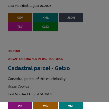
Last Modified August 04 2026
CSV
XML
JSON
TSV
XLSX
HOUSING
URBAN PLANNING AND INFRASTRUCTURES
Cadastral parcel - Getxo
Cadastral parcel of this municipality.
Getxo Council
Last Modified August 02 2026
ZIP
CSV
XML