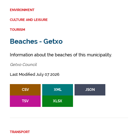
ENVIRONMENT
CULTURE AND LEISURE
TOURISM
Beaches - Getxo
Information about the beaches of this municipality.
Getxo Council
Last Modified July 07 2026
CSV
XML
JSON
TSV
XLSX
TRANSPORT