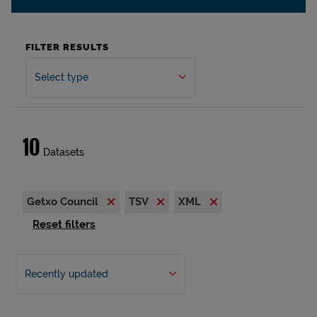
FILTER RESULTS
Select type
10
Datasets
Getxo Council
TSV
XML
Reset filters
Recently updated