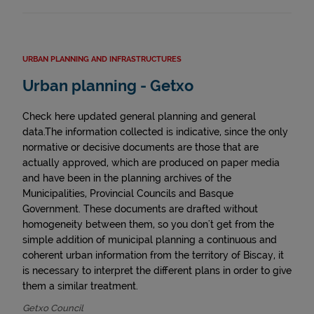
URBAN PLANNING AND INFRASTRUCTURES
Urban planning - Getxo
Check here updated general planning and general
data.The information collected is indicative, since the only
normative or decisive documents are those that are
actually approved, which are produced on paper media
and have been in the planning archives of the
Municipalities, Provincial Councils and Basque
Government. These documents are drafted without
homogeneity between them, so you don't get from the
simple addition of municipal planning a continuous and
coherent urban information from the territory of Biscay, it
is necessary to interpret the different plans in order to give
them a similar treatment.
Getxo Council