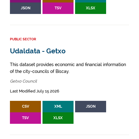
JSON
TSV
XLSX
PUBLIC SECTOR
Udaldata - Getxo
This dataset provides economic and financial information
of the city-councils of Biscay.
Getxo Council
Last Modified July 15 2026
CSV
XML
JSON
TSV
XLSX