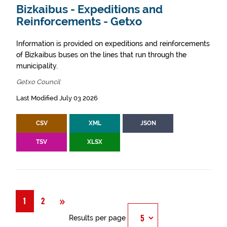
Bizkaibus - Expeditions and
Reinforcements - Getxo
Information is provided on expeditions and reinforcements
of Bizkaibus buses on the lines that run through the
municipality.
Getxo Council
Last Modified July 03 2026
CSV
XML
JSON
TSV
XLSX
Next
»
1
2
Results per page