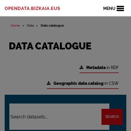
OPENDATA.BIZKAIA.EUS
MENU
Home
Data
Data catalogue
DATA CATALOGUE
Metadata
in RDF
Geographic data catalog
in CSW
SEARCH