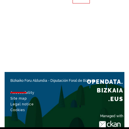
OPENDATA.
Bizkaiko Foru Aldundia
-
Diputación Foral de Bizkaia
BIZKAIA
Accessibility
.EUS
Site map
Legal notice
Cookies
Managed with