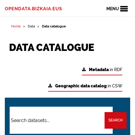
OPENDATA.BIZKAIA.EUS
MENU
Home
Data
Data catalogue
DATA CATALOGUE
Metadata
in RDF
Geographic data catalog
in CSW
SEARCH