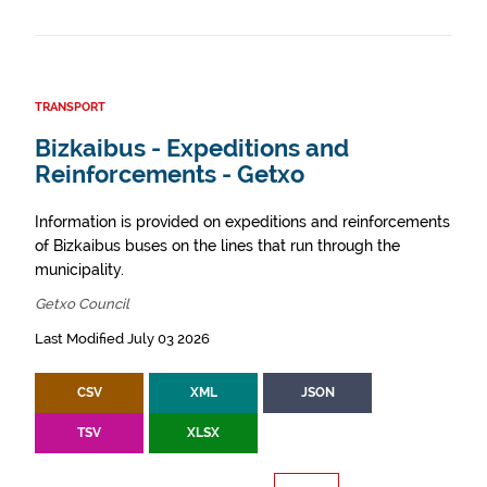
TRANSPORT
Bizkaibus - Expeditions and
Reinforcements - Getxo
Information is provided on expeditions and reinforcements
of Bizkaibus buses on the lines that run through the
municipality.
Getxo Council
Last Modified July 03 2026
CSV
XML
JSON
TSV
XLSX