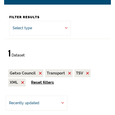
FILTER RESULTS
Select type
1
Dataset
Getxo Council
Transport
TSV
XML
Reset filters
Recently updated