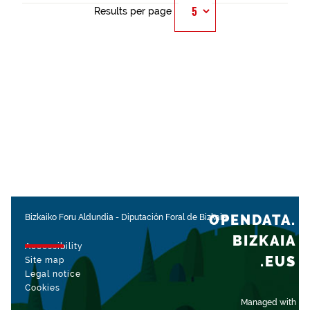
Results per page
OPENDATA.
Bizkaiko Foru Aldundia
-
Diputación Foral de Bizkaia
BIZKAIA
Accessibility
.EUS
Site map
Legal notice
Cookies
Managed with