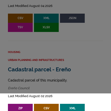
Last Modified August 04 2026
CSV
XML
JSON
TSV
XLSX
HOUSING
URBAN PLANNING AND INFRASTRUCTURES
Cadastral parcel - Ereño
Cadastral parcel of this municipality.
Ereño Council
Last Modified August 02 2026
ZIP
CSV
XML