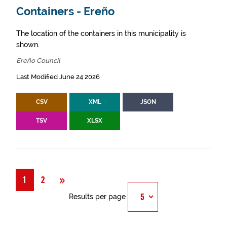
Containers - Ereño
The location of the containers in this municipality is
shown.
Ereño Council
Last Modified June 24 2026
CSV
XML
JSON
TSV
XLSX
Next
»
1
2
Results per page