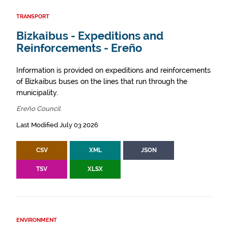
TRANSPORT
Bizkaibus - Expeditions and
Reinforcements - Ereño
Information is provided on expeditions and reinforcements
of Bizkaibus buses on the lines that run through the
municipality.
Ereño Council
Last Modified July 03 2026
CSV
XML
JSON
TSV
XLSX
ENVIRONMENT