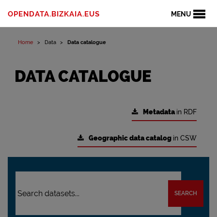
OPENDATA.BIZKAIA.EUS
MENU
Home
Data
Data catalogue
DATA CATALOGUE
Metadata
in RDF
Geographic data catalog
in CSW
SEARCH