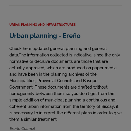
URBAN PLANNING AND INFRASTRUCTURES
Urban planning - Ereño
Check here updated general planning and general
data.The information collected is indicative, since the only
normative or decisive documents are those that are
actually approved, which are produced on paper media
and have been in the planning archives of the
Municipalities, Provincial Councils and Basque
Government. These documents are drafted without
homogeneity between them, so you don't get from the
simple addition of municipal planning a continuous and
coherent urban information from the territory of Biscay, it
is necessary to interpret the different plans in order to give
them a similar treatment.
Ereño Council