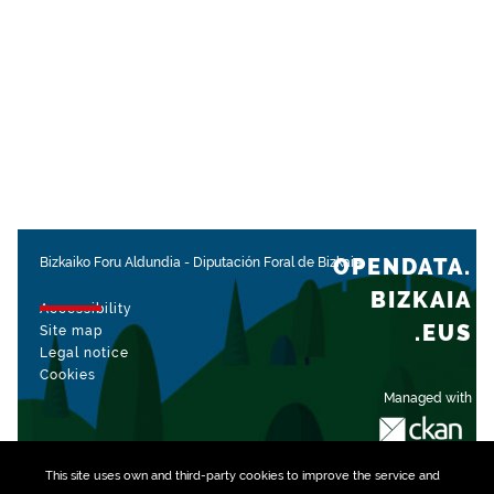
OPENDATA.
Bizkaiko Foru Aldundia
-
Diputación Foral de Bizkaia
BIZKAIA
Accessibility
.EUS
Site map
Legal notice
Cookies
Managed with
This site uses own and third-party
cookies
to improve the service and