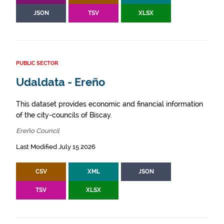
JSON
TSV
XLSX
PUBLIC SECTOR
Udaldata - Ereño
This dataset provides economic and financial information
of the city-councils of Biscay.
Ereño Council
Last Modified July 15 2026
CSV
XML
JSON
TSV
XLSX