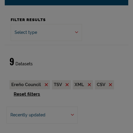
FILTER RESULTS
Select type
9
Datasets
Ereño Council
TSV
XML
CSV
Reset filters
Recently updated