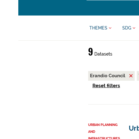
THEMES
SDG
9
Datasets
Erandio Council
Reset filters
URBAN PLANNING
Ur
AND
INFRASTRUCTURES