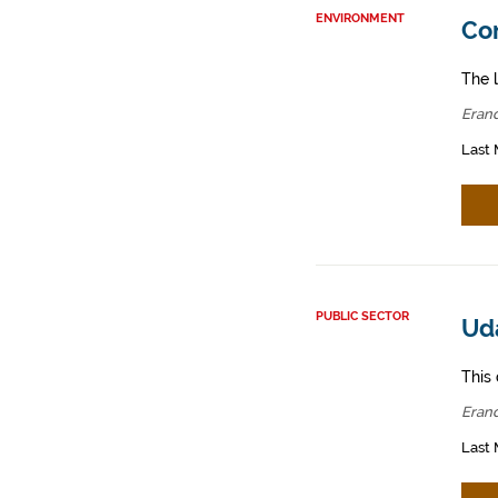
ENVIRONMENT
Con
The l
Erand
Last 
PUBLIC SECTOR
Ud
This 
Erand
Last 