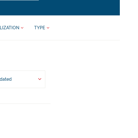
LIZATION
TYPE
pdated