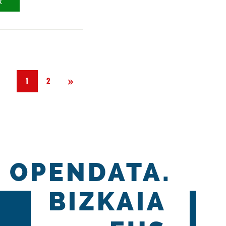
X
Next
»
1
2
OPENDATA.
BIZKAIA