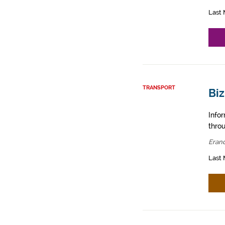
Last 
TRANSPORT
Biz
Info
throu
Erand
Last 