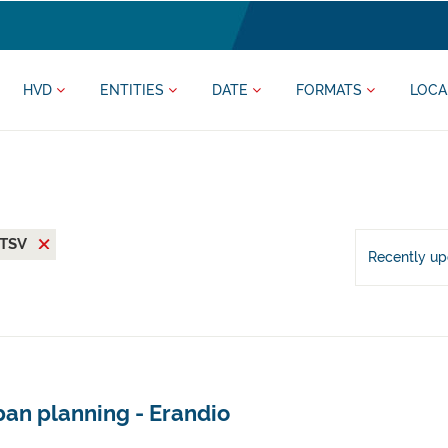
HVD
ENTITIES
DATE
FORMATS
LOCA
TSV
Recently u
ban planning - Erandio