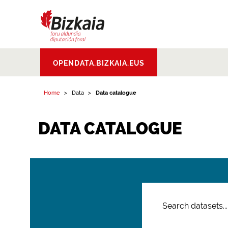
Bizkaiko Foru
OPENDATA.BIZKAIA.EUS
Aldundia
.
Diputacion
Foral de Bizkaia
Home
Data
Data catalogue
DATA CATALOGUE