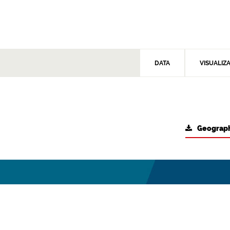
DATA
VISUALIZ
Geograph