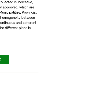
llected is indicative,
ly approved, which are
nicipalities, Provincial
t homogeneity between
 continuous and coherent
the different plans in
X