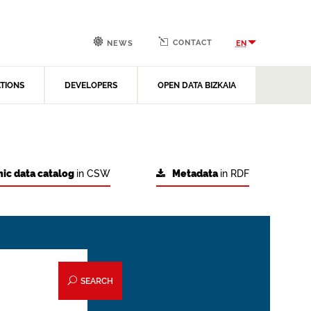
CONTACT
EN
NEWS
ATIONS
DEVELOPERS
OPEN DATA BIZKAIA
ic data catalog
in CSW
Metadata
in RDF
SEARCH