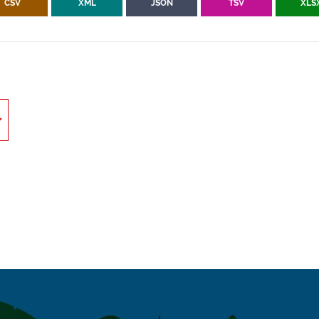
CSV
XML
JSON
TSV
XLS