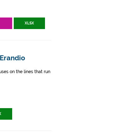
V
XLSX
 Erandio
ses on the lines that run
X