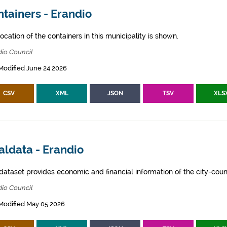
tainers - Erandio
ocation of the containers in this municipality is shown.
io Council
Modified June 24 2026
CSV
XML
JSON
TSV
XLS
aldata - Erandio
dataset provides economic and financial information of the city-counc
io Council
Modified May 05 2026