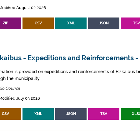
Modified August 02 2026
ZIP
CSV
XML
JSON
TS
kaibus - Expeditions and Reinforcements -
rmation is provided on expeditions and reinforcements of Bizkaibus bu
gh the municipality.
io Council
Modified July 03 2026
CSV
XML
JSON
TSV
XLS