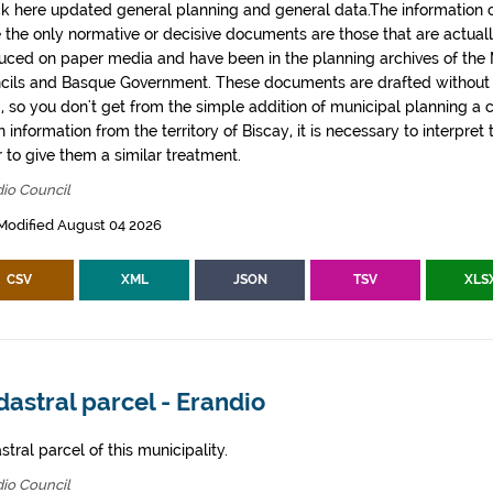
k here updated general planning and general data.The information co
e the only normative or decisive documents are those that are actual
uced on paper media and have been in the planning archives of the Mu
cils and Basque Government. These documents are drafted withou
, so you don't get from the simple addition of municipal planning a
 information from the territory of Biscay, it is necessary to interpret 
 to give them a similar treatment.
io Council
Modified August 04 2026
CSV
XML
JSON
TSV
XLS
astral parcel - Erandio
tral parcel of this municipality.
io Council