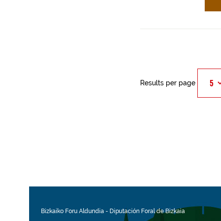
Results per page
Bizkaiko Foru Aldundia
-
Diputación Foral de Bizkaia