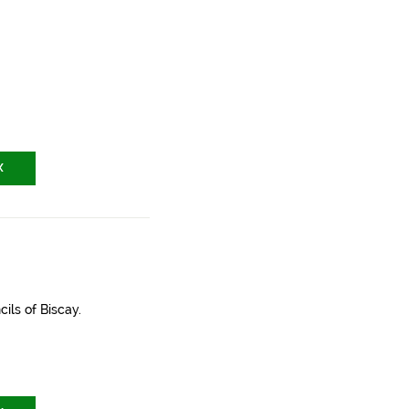
X
ils of Biscay.