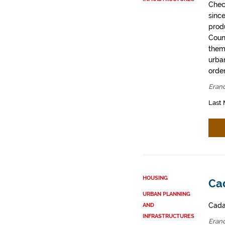
Chec
sinc
prod
Coun
them
urban
order
Erand
Last 
HOUSING
Cad
URBAN PLANNING
Cadas
AND
INFRASTRUCTURES
Erand