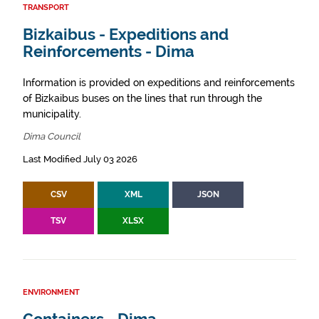
TRANSPORT
Bizkaibus - Expeditions and
Reinforcements - Dima
Information is provided on expeditions and reinforcements
of Bizkaibus buses on the lines that run through the
municipality.
Dima Council
Last Modified July 03 2026
CSV
XML
JSON
TSV
XLSX
ENVIRONMENT