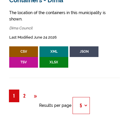
Containers - Dima
The location of the containers in this municipality is
shown.
Dima Council
Last Modified June 24 2026
CSV
XML
JSON
TSV
XLSX
Next
»
1
2
Results per page