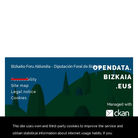
OPENDATA.
Bizkaiko Foru Aldundia
-
Diputación Foral de Bizkaia
BIZKAIA
Accessibility
.EUS
Site map
Legal notice
Cookies
Managed with
This site uses own and third-party
cookies
to improve the service and
obtain statistical information about internet usage habits. If you