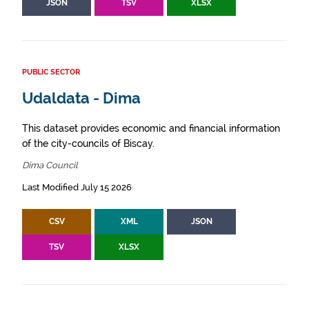
JSON
TSV
XLSX
PUBLIC SECTOR
Udaldata - Dima
This dataset provides economic and financial information
of the city-councils of Biscay.
Dima Council
Last Modified July 15 2026
CSV
XML
JSON
TSV
XLSX