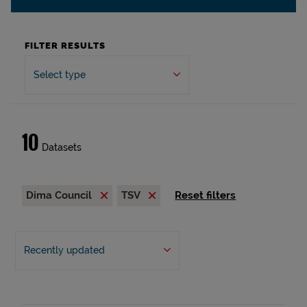
FILTER RESULTS
Select type
10
Datasets
Dima Council
TSV
Reset filters
Recently updated