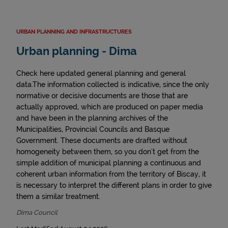
URBAN PLANNING AND INFRASTRUCTURES
Urban planning - Dima
Check here updated general planning and general
data.The information collected is indicative, since the only
normative or decisive documents are those that are
actually approved, which are produced on paper media
and have been in the planning archives of the
Municipalities, Provincial Councils and Basque
Government. These documents are drafted without
homogeneity between them, so you don't get from the
simple addition of municipal planning a continuous and
coherent urban information from the territory of Biscay, it
is necessary to interpret the different plans in order to give
them a similar treatment.
Dima Council