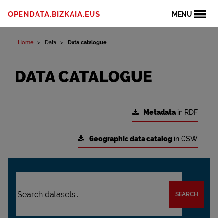
OPENDATA.BIZKAIA.EUS
MENU
Home
Data
Data catalogue
DATA CATALOGUE
Metadata
in RDF
Geographic data catalog
in CSW
SEARCH