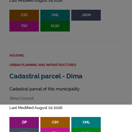
Last Modified August 04 2026
CSV
XML
JSON
TSV
XLSX
HOUSING
URBAN PLANNING AND INFRASTRUCTURES
Cadastral parcel - Dima
Cadastral parcel of this municipality.
Dima Council
Last Modified August 02 2026
ZIP
CSV
XML