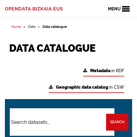
OPENDATA.BIZKAIA.EUS
MENU
Home
Data
Data catalogue
DATA CATALOGUE
Metadata
in RDF
Geographic data catalog
in CSW
SEARCH