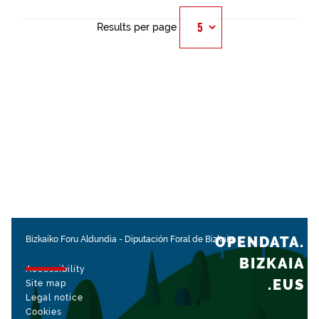
Results per page
OPENDATA.
Bizkaiko Foru Aldundia
-
Diputación Foral de Bizkaia
BIZKAIA
Accessibility
.EUS
Site map
Legal notice
Cookies