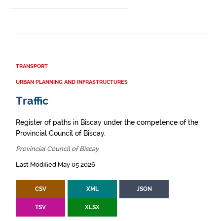
TRANSPORT
URBAN PLANNING AND INFRASTRUCTURES
Traffic
Register of paths in Biscay under the competence of the
Provincial Council of Biscay.
Provincial Council of Biscay
Last Modified May 05 2026
CSV
XML
JSON
TSV
XLSX