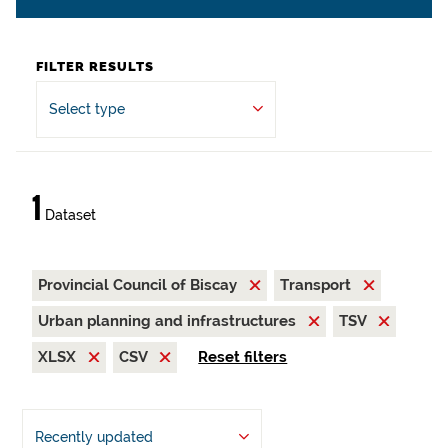
FILTER RESULTS
Select type
1
Dataset
Provincial Council of Biscay
Transport
Urban planning and infrastructures
TSV
XLSX
CSV
Reset filters
Recently updated