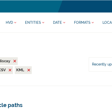
HVD
ENTITIES
DATE
FORMATS
LOCA
 Biscay
Recently u
CSV
KML
cle paths