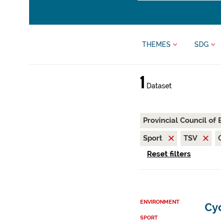
THEMES
SDG
1
Dataset
Provincial Council of
Sport
TSV
Reset filters
ENVIRONMENT
Cy
SPORT