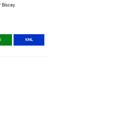
 Biscay.
X
KML