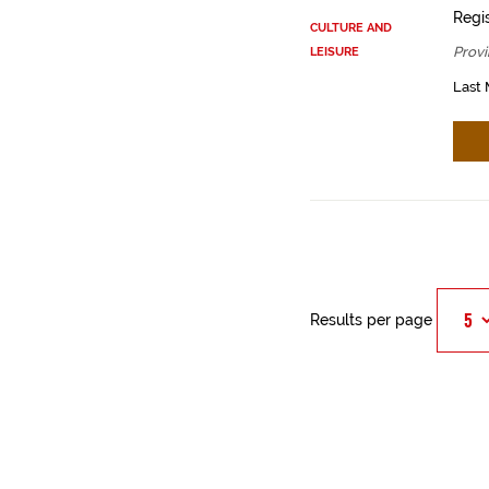
Regis
CULTURE AND
Provi
LEISURE
Last 
Results per page