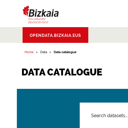
Bizkaiko Foru
OPENDATA.BIZKAIA.EUS
Aldundia
.
Diputacion
Foral de Bizkaia
Home
Data
Data catalogue
DATA CATALOGUE