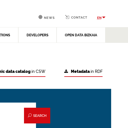
CONTACT
EN
NEWS
ATIONS
DEVELOPERS
OPEN DATA BIZKAIA
ic data catalog
in CSW
Metadata
in RDF
SEARCH