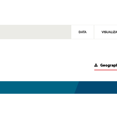
DATA
VISUALIZ
Geograph