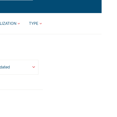
LIZATION
TYPE
pdated