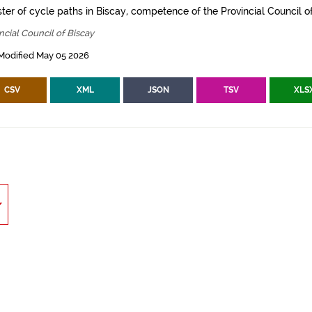
ter of cycle paths in Biscay, competence of the Provincial Council of
ncial Council of Biscay
Modified May 05 2026
CSV
XML
JSON
TSV
XLS