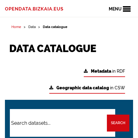
OPENDATA.BIZKAIA.EUS
MENU
Home
Data
Data catalogue
DATA CATALOGUE
Metadata
in RDF
Geographic data catalog
in CSW
SEARCH