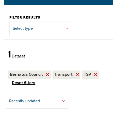
FILTER RESULTS
Select type
1
Dataset
Berriatua Council
Transport
TSV
Reset filters
Recently updated