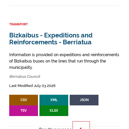
TRANSPORT
Bizkaibus - Expeditions and
Reinforcements - Berriatua
Information is provided on expeditions and reinforcements
of Bizkaibus buses on the lines that run through the
municipality.
Berriatua Council
Last Modified July 03 2026
CSV
XML
JSON
TSV
XLSX