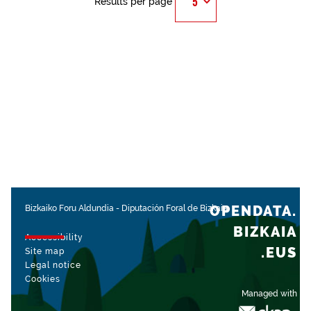
Results per page
OPENDATA.
Bizkaiko Foru Aldundia
-
Diputación Foral de Bizkaia
BIZKAIA
Accessibility
.EUS
Site map
Legal notice
Cookies
Managed with