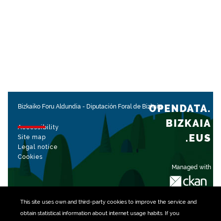
OPENDATA.
Bizkaiko Foru Aldundia
-
Diputación Foral de Bizkaia
BIZKAIA
Accessibility
.EUS
Site map
Legal notice
Cookies
Managed with
This site uses own and third-party
cookies
to improve the service and
obtain statistical information about internet usage habits. If you