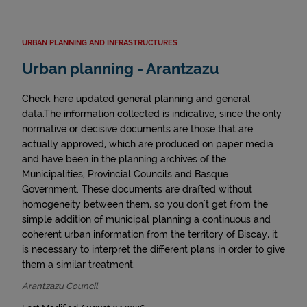
URBAN PLANNING AND INFRASTRUCTURES
Urban planning - Arantzazu
Check here updated general planning and general
data.The information collected is indicative, since the only
normative or decisive documents are those that are
actually approved, which are produced on paper media
and have been in the planning archives of the
Municipalities, Provincial Councils and Basque
Government. These documents are drafted without
homogeneity between them, so you don't get from the
simple addition of municipal planning a continuous and
coherent urban information from the territory of Biscay, it
is necessary to interpret the different plans in order to give
them a similar treatment.
Arantzazu Council