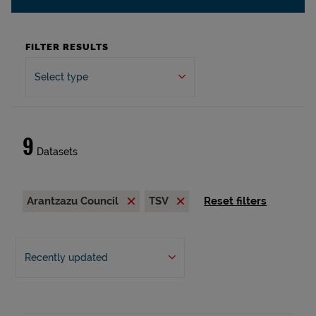
FILTER RESULTS
Select type
9
Datasets
Arantzazu Council
TSV
Reset filters
Recently updated