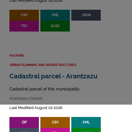
Last Modified August 04 2026
CSV
XML
JSON
TSV
XLSX
HOUSING
URBAN PLANNING AND INFRASTRUCTURES
Cadastral parcel - Arantzazu
Cadastral parcel of this municipality.
Arantzazu Council
Last Modified August 02 2026
ZIP
CSV
XML