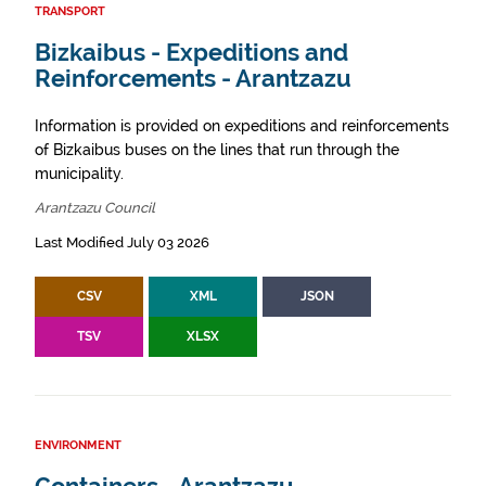
TRANSPORT
Bizkaibus - Expeditions and
Reinforcements - Arantzazu
Information is provided on expeditions and reinforcements
of Bizkaibus buses on the lines that run through the
municipality.
Arantzazu Council
Last Modified July 03 2026
CSV
XML
JSON
TSV
XLSX
ENVIRONMENT