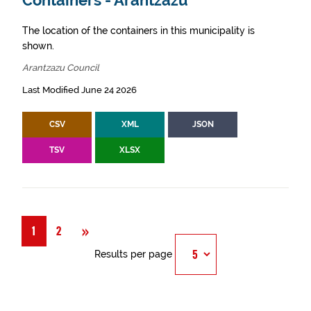
Containers - Arantzazu
The location of the containers in this municipality is
shown.
Arantzazu Council
Last Modified June 24 2026
CSV
XML
JSON
TSV
XLSX
Next
»
1
2
Results per page