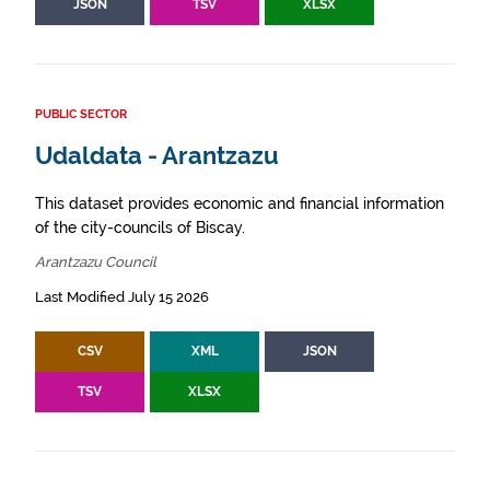
JSON
TSV
XLSX
PUBLIC SECTOR
Udaldata - Arantzazu
This dataset provides economic and financial information
of the city-councils of Biscay.
Arantzazu Council
Last Modified July 15 2026
CSV
XML
JSON
TSV
XLSX