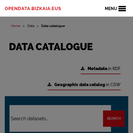
OPENDATA.BIZKAIA.EUS
MENU
Home
Data
Data catalogue
DATA CATALOGUE
Metadata
in RDF
Geographic data catalog
in CSW
SEARCH