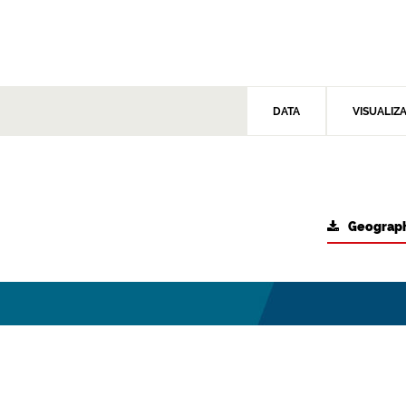
DATA
VISUALIZ
Geograph