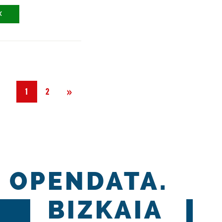
X
Next
»
1
2
OPENDATA.
BIZKAIA