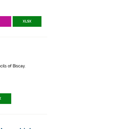
V
XLSX
ils of Biscay.
X