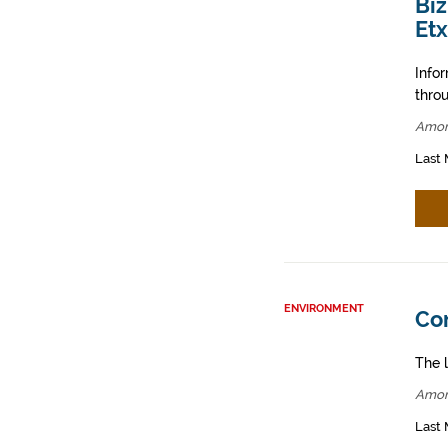
Bi
Et
Info
throu
Amor
Last 
ENVIRONMENT
Co
The l
Amor
Last 