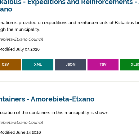
zkaibus - Expeditions and Reinforcements 
xano
rmation is provided on expeditions and reinforcements of Bizkaibus bu
gh the municipality.
ebieta-Etxano Council
Modified July 03 2026
CSV
XML
JSON
TSV
XLS
ntainers - Amorebieta-Etxano
ocation of the containers in this municipality is shown.
ebieta-Etxano Council
Modified June 24 2026