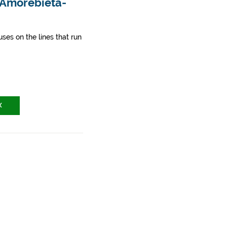
- Amorebieta-
ses on the lines that run
X