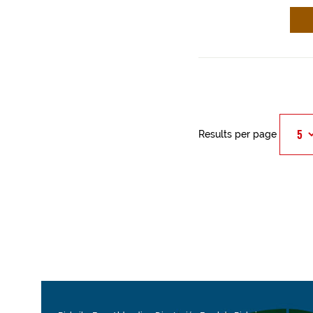
Results per page