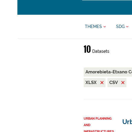
THEMES
SDG
10
Datasets
Amorebieta-Etxano C
XLSX
CSV
URBAN PLANNING
Ur
AND
INFRASTRUCTURES