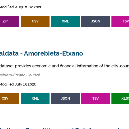
Modified August 02 2026
ZIP
CSV
XML
JSON
TS
aldata - Amorebieta-Etxano
dataset provides economic and financial information of the city-counc
ebieta-Etxano Council
Modified July 15 2026
CSV
XML
JSON
TSV
XLS