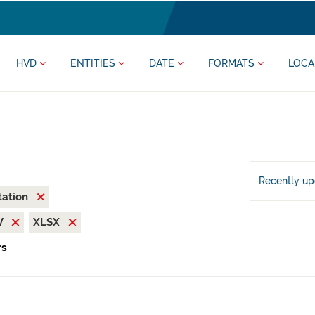
HVD
ENTITIES
DATE
FORMATS
LOCA
Recently u
tation
V
XLSX
rs