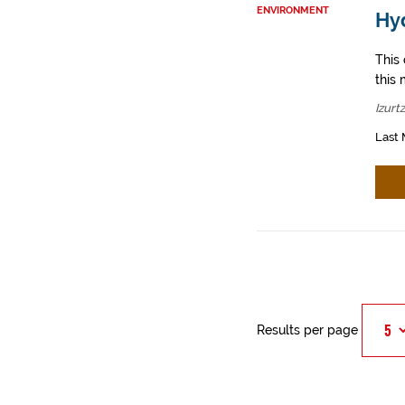
ENVIRONMENT
Hyd
This
this 
Izurt
Last 
Results per page