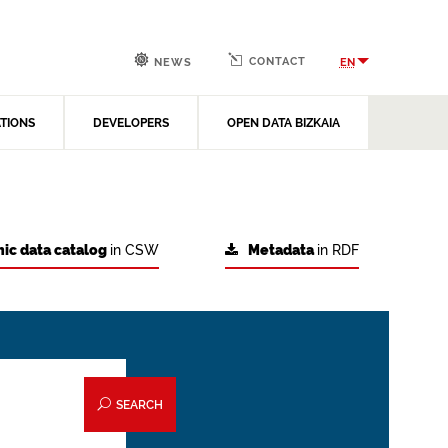
CONTACT
EN
NEWS
ATIONS
DEVELOPERS
OPEN DATA BIZKAIA
ic data catalog
in CSW
Metadata
in RDF
SEARCH