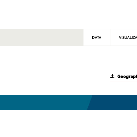
DATA
VISUALIZ
Geograph