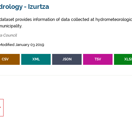
rology - Izurtza
 dataset provides information of data collected at hydrometeorologica
municipality.
za Council
Modified January 03 2019
CSV
XML
JSON
TSV
XLS