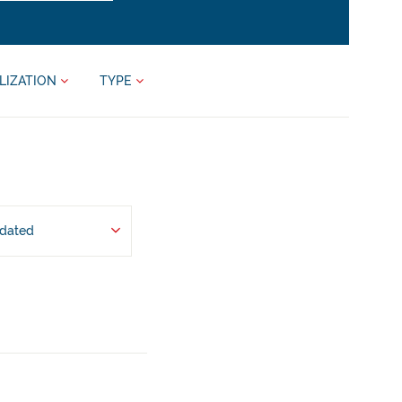
LIZATION
TYPE
pdated