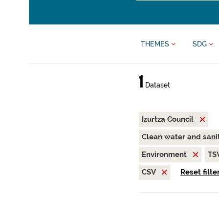
THEMES
SDG
1
Dataset
Izurtza Council
Clean water and sani
Environment
TS
CSV
Reset filte