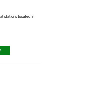
l stations located in
X