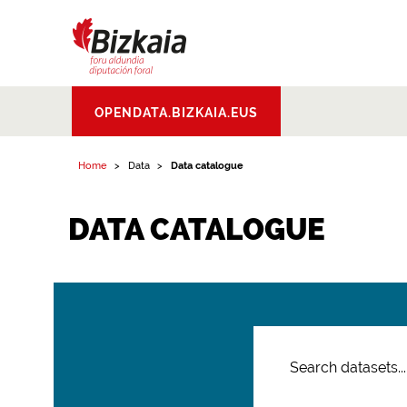
Bizkaiko Foru
OPENDATA.BIZKAIA.EUS
Aldundia
.
Diputacion
Foral de Bizkaia
Home
Data
Data catalogue
DATA CATALOGUE