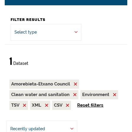
FILTER RESULTS
Select type
1
Dataset
Amorebieta-Etxano Council
Clean water and sanitation
Environment
TSV
XML
CSV
Reset filters
Recently updated