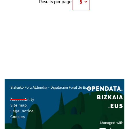
Results per page
OPENDATA.
Bizkaiko Foru Aldundia
-
Diputación Foral de Bizkaia
BIZKAIA
Accessibility
.EUS
Site map
Legal notice
Cookies
Managed with