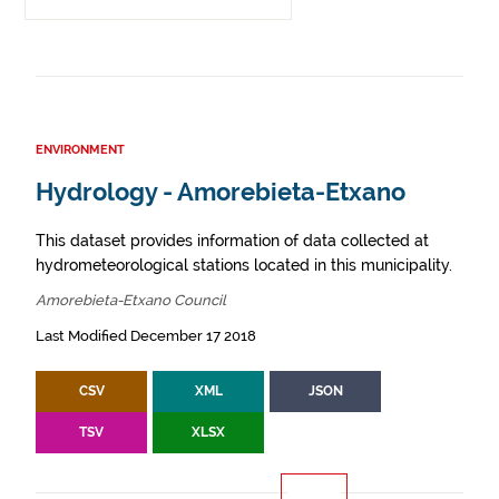
ENVIRONMENT
Hydrology - Amorebieta-Etxano
This dataset provides information of data collected at
hydrometeorological stations located in this municipality.
Amorebieta-Etxano Council
Last Modified December 17 2018
CSV
XML
JSON
TSV
XLSX