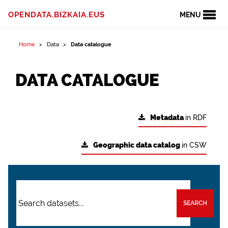
OPENDATA.BIZKAIA.EUS
MENU
Home
Data
Data catalogue
DATA CATALOGUE
Metadata
in RDF
Geographic data catalog
in CSW
SEARCH