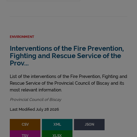
ENVIRONMENT
Interventions of the Fire Prevention,
Fighting and Rescue Service of the
Prov...
List of the interventions of the Fire Prevention, Fighting and
Rescue Service of the Provincial Council of Biscay and its
most relevant information.
Provincial Council of Biscay
Last Modified July 28 2026
CSV
XML
JSON
TSV
XLSX