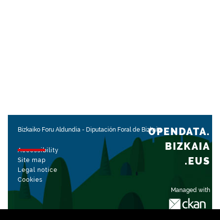
OPENDATA.
Bizkaiko Foru Aldundia
-
Diputación Foral de Bizkaia
BIZKAIA
Accessibility
.EUS
Site map
Legal notice
Cookies
Managed with