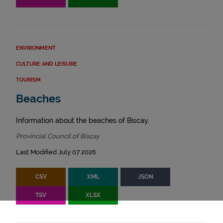
ENVIRONMENT
CULTURE AND LEISURE
TOURISM
Beaches
Information about the beaches of Biscay.
Provincial Council of Biscay
Last Modified July 07 2026
CSV
XML
JSON
TSV
XLSX