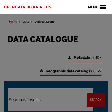
OPENDATA.BIZKAIA.EUS
MENU
Home
Data
Data catalogue
DATA CATALOGUE
Metadata
in RDF
Geographic data catalog
in CSW
SEARCH