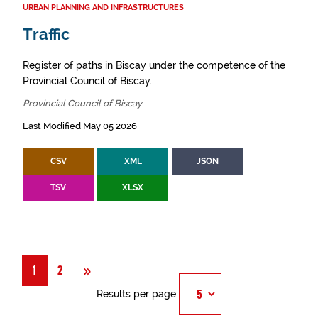
URBAN PLANNING AND INFRASTRUCTURES
Traffic
Register of paths in Biscay under the competence of the
Provincial Council of Biscay.
Provincial Council of Biscay
Last Modified May 05 2026
CSV
XML
JSON
TSV
XLSX
Next
»
1
2
Results per page