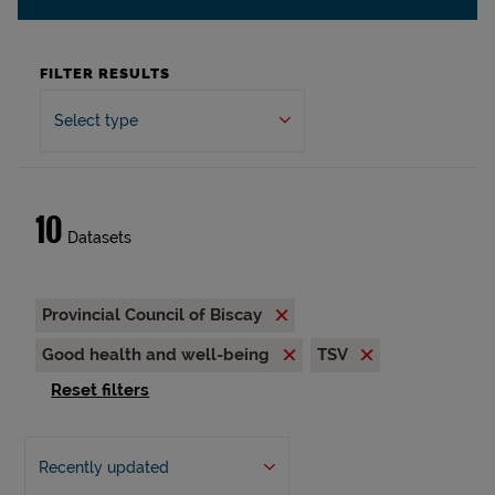
FILTER RESULTS
Select type
10
Datasets
Provincial Council of Biscay
Good health and well-being
TSV
Reset filters
Recently updated