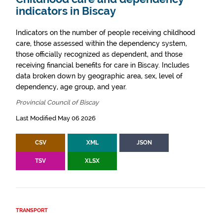
indicators in Biscay
Indicators on the number of people receiving childhood
care, those assessed within the dependency system,
those officially recognized as dependent, and those
receiving financial benefits for care in Biscay. Includes
data broken down by geographic area, sex, level of
dependency, age group, and year.
Provincial Council of Biscay
Last Modified May 06 2026
CSV
XML
JSON
TSV
XLSX
TRANSPORT