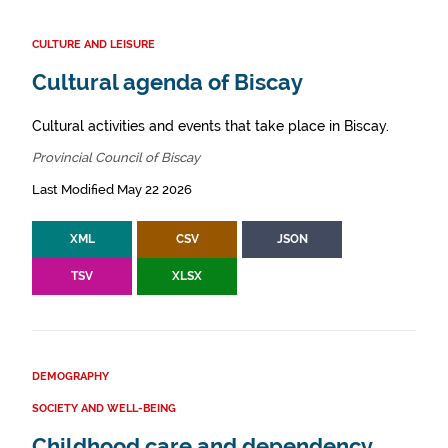
CULTURE AND LEISURE
Cultural agenda of Biscay
Cultural activities and events that take place in Biscay.
Provincial Council of Biscay
Last Modified May 22 2026
XML
CSV
JSON
TSV
XLSX
DEMOGRAPHY
SOCIETY AND WELL-BEING
Childhood care and dependency