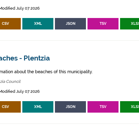
Modified July 07 2026
CSV
XML
JSON
TSV
XLS
ches - Plentzia
mation about the beaches of this municipality.
zia Council
Modified July 07 2026
CSV
XML
JSON
TSV
XLS