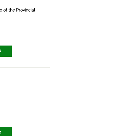
e of the Provincial
X
X