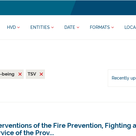
HVD
ENTITIES
DATE
FORMATS
LOCA
l-being
TSV
Recently u
erventions of the Fire Prevention, Fighting
vice of the Prov...