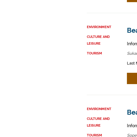
ENVIRONMENT
Be
CULTURE AND
Infor
LEISURE
Sukar
TOURISM
Last 
ENVIRONMENT
Be
CULTURE AND
Infor
LEISURE
Sope
TOURISM