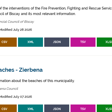
of the interventions of the Fire Prevention, Fighting and Rescue Servic
il of Biscay and its most relevant information.
ncial Council of Biscay
Modified July 28 2026
CSV
XML
JSON
TSV
XLS
aches - Zierbena
mation about the beaches of this municipality.
bena Council
Modified July 07 2026
CSV
XML
JSON
TSV
XLS