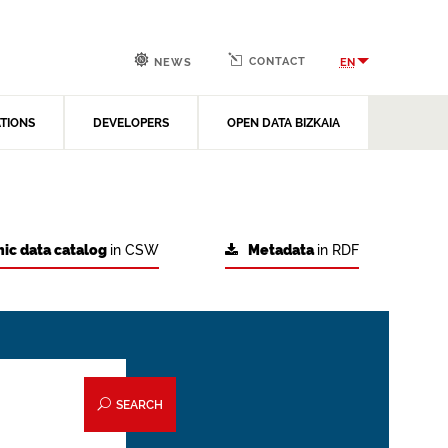
CONTACT
EN
NEWS
ATIONS
DEVELOPERS
OPEN DATA BIZKAIA
ic data catalog
in CSW
Metadata
in RDF
SEARCH