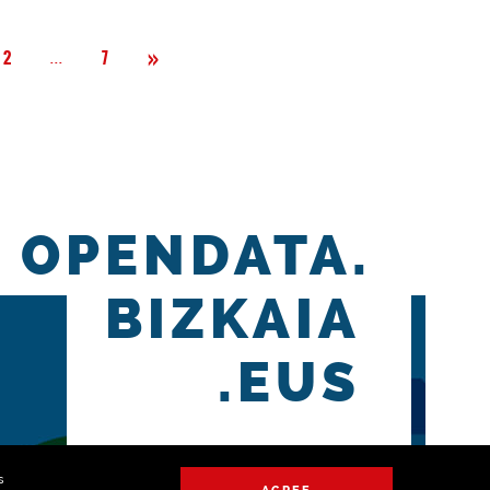
Next
»
Página
...
2
7
OPENDATA.
BIZKAIA
.EUS
s