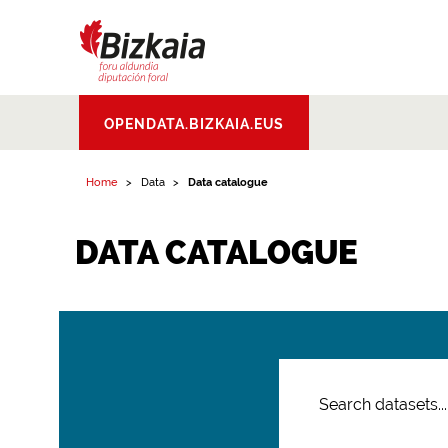
Bizkaiko Foru
OPENDATA.BIZKAIA.EUS
Aldundia
.
Diputacion
Foral de Bizkaia
Home
Data
Data catalogue
DATA CATALOGUE