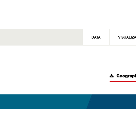
DATA
VISUALIZ
Geograph