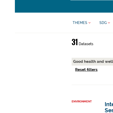
THEMES
SDG
31
Datasets
Good health and wel
Reset filters
ENVIRONMENT
Int
Ser