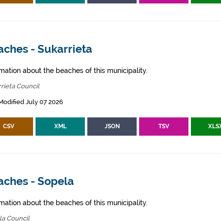
aches - Sukarrieta
mation about the beaches of this municipality.
rieta Council
Modified July 07 2026
CSV
XML
JSON
TSV
XLS
aches - Sopela
mation about the beaches of this municipality.
la Council