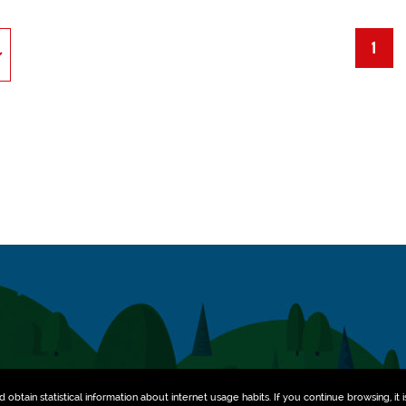
1
obtain statistical information about internet usage habits. If you continue browsing, it i