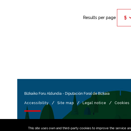
Results per page
Bizkaiko Foru Aldundia
-
Diputación Foral de Bizkaia
/
/
/
Accessibility
Site map
Legal notice
Cookies
Managed with
This site uses own and third-party
cookies
to improve the service and 