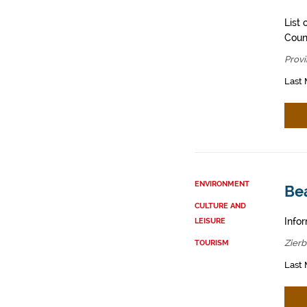
List 
Counc
Provi
Last 
ENVIRONMENT
Be
CULTURE AND
Infor
LEISURE
Zier
TOURISM
Last 