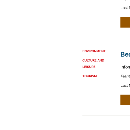
Last 
ENVIRONMENT
Bea
CULTURE AND
Infor
LEISURE
Plent
TOURISM
Last 