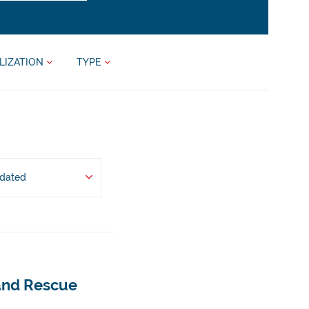
LIZATION
TYPE
pdated
 and Rescue