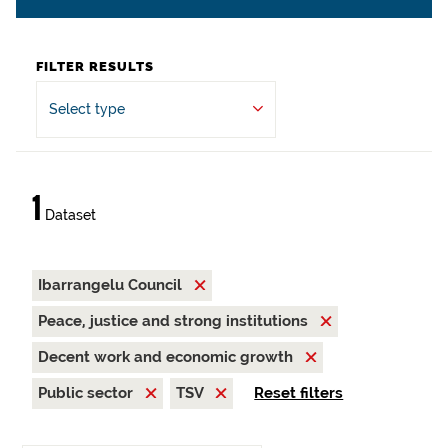
FILTER RESULTS
Select type
1
Dataset
Ibarrangelu Council
Peace, justice and strong institutions
Decent work and economic growth
Public sector
TSV
Reset filters