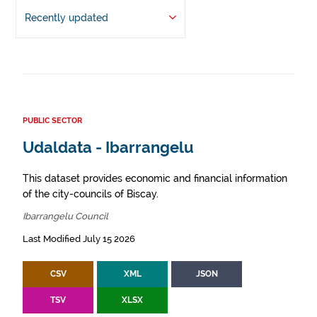
Recently updated
PUBLIC SECTOR
Udaldata - Ibarrangelu
This dataset provides economic and financial information
of the city-councils of Biscay.
Ibarrangelu Council
Last Modified July 15 2026
CSV
XML
JSON
TSV
XLSX