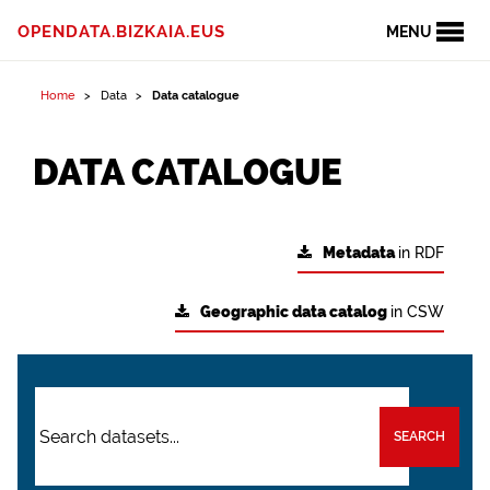
OPENDATA.BIZKAIA.EUS
MENU
Home
Data
Data catalogue
DATA CATALOGUE
Metadata
in RDF
Geographic data catalog
in CSW
SEARCH