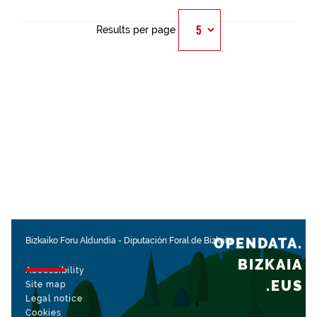
Results per page
OPENDATA.
Bizkaiko Foru Aldundia
-
Diputación Foral de Bizkaia
BIZKAIA
Accessibility
.EUS
Site map
Legal notice
Cookies