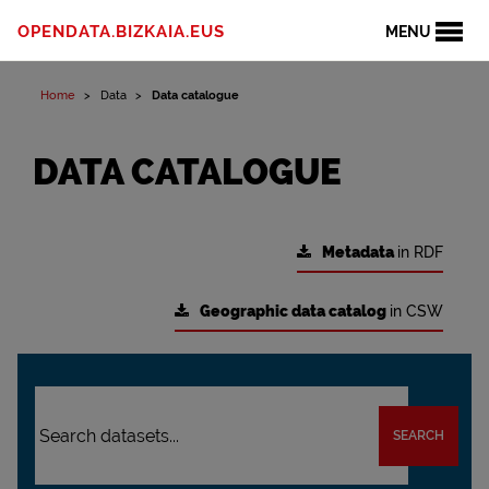
OPENDATA.BIZKAIA.EUS
MENU
Home
Data
Data catalogue
DATA CATALOGUE
Metadata
in RDF
Geographic data catalog
in CSW
SEARCH