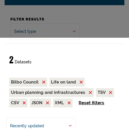
FILTER RESULTS
Select type
2
Datasets
Bilbo Council
Life on land
Urban planning and infrastructures
TSV
CSV
JSON
XML
Reset filters
Recently updated