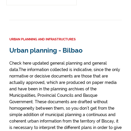
URBAN PLANNING AND INFRASTRUCTURES
Urban planning - Bilbao
Check here updated general planning and general
data.The information collected is indicative, since the only
normative or decisive documents are those that are
actually approved, which are produced on paper media
and have been in the planning archives of the
Municipalities, Provincial Councils and Basque
Government. These documents are drafted without
homogeneity between them, so you don't get from the
simple addition of municipal planning a continuous and
coherent urban information from the territory of Biscay, it
is necessary to interpret the different plans in order to give