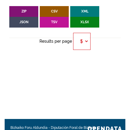
ZIP
CSV
XML
JSON
TSV
XLSX
Results per page
OPENDATA.
Bizkaiko Foru Aldundia
-
Diputación Foral de Bizkaia