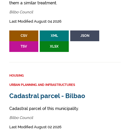
them a similar treatment.
Bilbo Council
Last Modified August 04 2026
CSV
XML
JSON
TSV
XLSX
HOUSING
URBAN PLANNING AND INFRASTRUCTURES
Cadastral parcel - Bilbao
Cadastral parcel of this municipality.
Bilbo Council
Last Modified August 02 2026