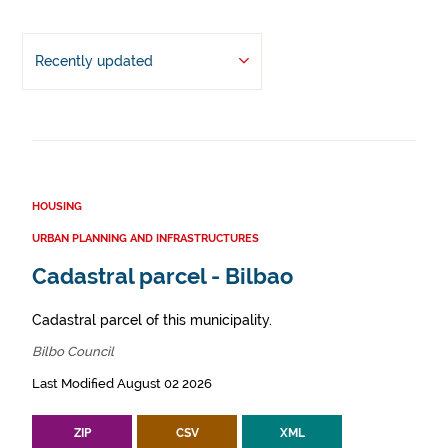
Recently updated
HOUSING
URBAN PLANNING AND INFRASTRUCTURES
Cadastral parcel - Bilbao
Cadastral parcel of this municipality.
Bilbo Council
Last Modified August 02 2026
ZIP
CSV
XML