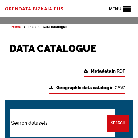
OPENDATA.BIZKAIA.EUS
MENU
Home
Data
Data catalogue
DATA CATALOGUE
Metadata
in RDF
Geographic data catalog
in CSW
SEARCH