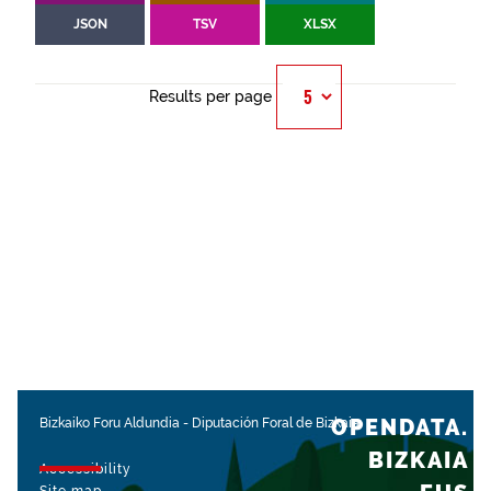
JSON
TSV
XLSX
Results per page
OPENDATA.
Bizkaiko Foru Aldundia
-
Diputación Foral de Bizkaia
BIZKAIA
Accessibility