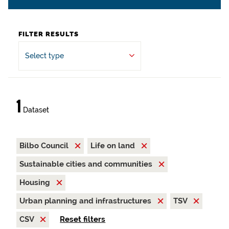
FILTER RESULTS
Select type
1
Dataset
Bilbo Council
Life on land
Sustainable cities and communities
Housing
Urban planning and infrastructures
TSV
CSV
Reset filters