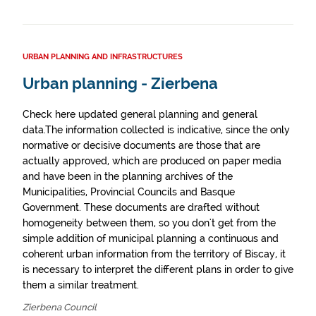
URBAN PLANNING AND INFRASTRUCTURES
Urban planning - Zierbena
Check here updated general planning and general
data.The information collected is indicative, since the only
normative or decisive documents are those that are
actually approved, which are produced on paper media
and have been in the planning archives of the
Municipalities, Provincial Councils and Basque
Government. These documents are drafted without
homogeneity between them, so you don't get from the
simple addition of municipal planning a continuous and
coherent urban information from the territory of Biscay, it
is necessary to interpret the different plans in order to give
them a similar treatment.
Zierbena Council