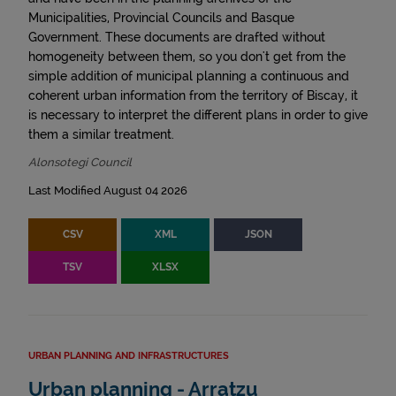
Municipalities, Provincial Councils and Basque
Government. These documents are drafted without
homogeneity between them, so you don't get from the
simple addition of municipal planning a continuous and
coherent urban information from the territory of Biscay, it
is necessary to interpret the different plans in order to give
them a similar treatment.
Alonsotegi Council
Last Modified August 04 2026
CSV
XML
JSON
TSV
XLSX
URBAN PLANNING AND INFRASTRUCTURES
Urban planning - Arratzu