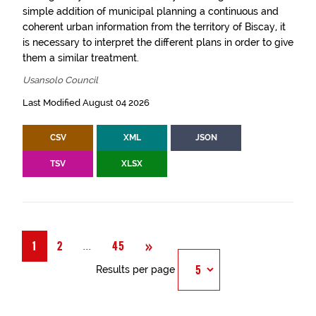
simple addition of municipal planning a continuous and
coherent urban information from the territory of Biscay, it
is necessary to interpret the different plans in order to give
them a similar treatment.
Usansolo Council
Last Modified August 04 2026
CSV
XML
JSON
TSV
XLSX
Next
»
Página
...
1
2
45
Results per page