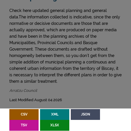
Check here updated general planning and general
data.The information collected is indicative, since the only
normative or decisive documents are those that are
actually approved, which are produced on paper media
and have been in the planning archives of the
Municipalities, Provincial Councils and Basque
Government. These documents are drafted without
homogeneity between them, so you don't get from the
simple addition of municipal planning a continuous and
coherent urban information from the territory of Biscay, it
is necessary to interpret the different plans in order to give
them a similar treatment.
Arratzu Council
Last Modified August 04 2026
CSV
XML
JSON
TSV
XLSX