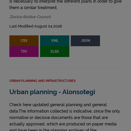
is necessary to interpret the different plans in order to give
them a similar treatment.
Ziortza-Bolibar Council
Last Modified August 04 2026
CSV
XML
JSON
TSV
XLSX
URBAN PLANNING AND INFRASTRUCTURES
Urban planning - Alonsotegi
Check here updated general planning and general
data.The information collected is indicative, since the only
normative or decisive documents are those that are
actually approved, which are produced on paper media
and have been in the planning archives of the