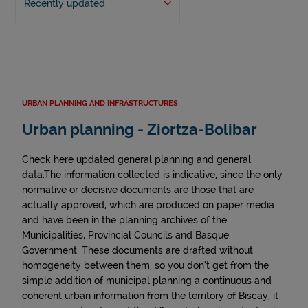
Recently updated
URBAN PLANNING AND INFRASTRUCTURES
Urban planning - Ziortza-Bolibar
Check here updated general planning and general
data.The information collected is indicative, since the only
normative or decisive documents are those that are
actually approved, which are produced on paper media
and have been in the planning archives of the
Municipalities, Provincial Councils and Basque
Government. These documents are drafted without
homogeneity between them, so you don't get from the
simple addition of municipal planning a continuous and
coherent urban information from the territory of Biscay, it