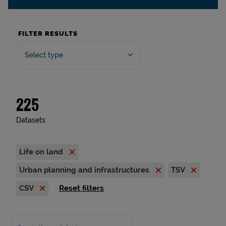
FILTER RESULTS
Select type
225
Datasets
Life on land
Urban planning and infrastructures
TSV
CSV
Reset filters