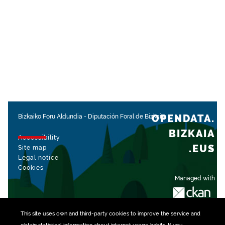
OPENDATA.
Bizkaiko Foru Aldundia
-
Diputación Foral de Bizkaia
BIZKAIA
Accessibility
.EUS
Site map
Legal notice
Cookies
Managed with
This site uses own and third-party
cookies
to improve the service and