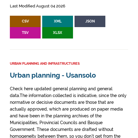
Last Modified August 04 2026
CSV
XML
JSON
TSV
XLSX
URBAN PLANNING AND INFRASTRUCTURES
Urban planning - Usansolo
Check here updated general planning and general
data.The information collected is indicative, since the only
normative or decisive documents are those that are
actually approved, which are produced on paper media
and have been in the planning archives of the
Municipalities, Provincial Councils and Basque
Government. These documents are drafted without
homogeneity between them, so you don't get from the