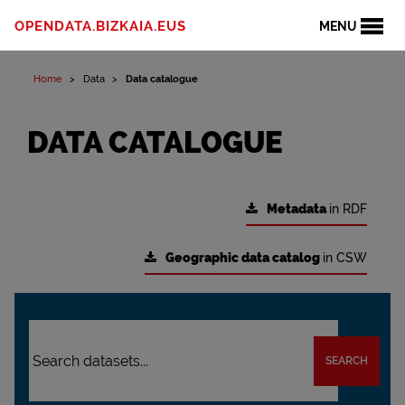
OPENDATA.BIZKAIA.EUS
MENU
Home
Data
Data catalogue
DATA CATALOGUE
Metadata
in RDF
Geographic data catalog
in CSW
SEARCH