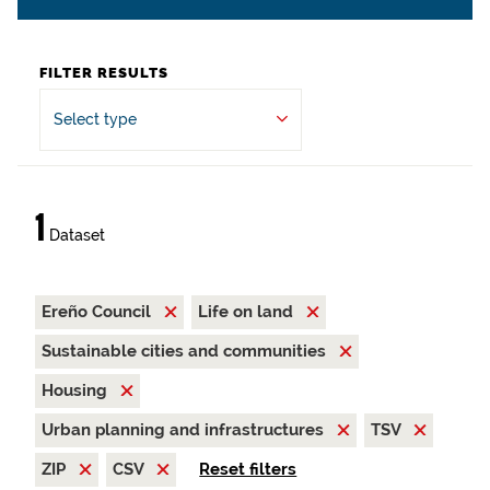
FILTER RESULTS
Select type
1
Dataset
Ereño Council
Life on land
Sustainable cities and communities
Housing
Urban planning and infrastructures
TSV
ZIP
CSV
Reset filters