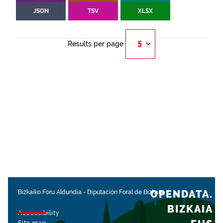
JSON
TSV
XLSX
Results per page
OPENDATA.
Bizkaiko Foru Aldundia
-
Diputación Foral de Bizkaia
BIZKAIA
Accessibility