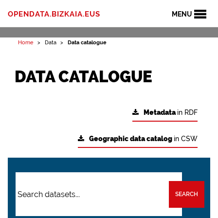
OPENDATA.BIZKAIA.EUS
MENU
Home
Data
Data catalogue
DATA CATALOGUE
Metadata
in RDF
Geographic data catalog
in CSW
SEARCH