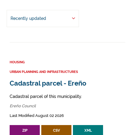
Recently updated
HOUSING
URBAN PLANNING AND INFRASTRUCTURES
Cadastral parcel - Ereño
Cadastral parcel of this municipality.
Ereño Council
Last Modified August 02 2026
ZIP
CSV
XML