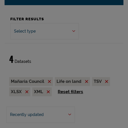
FILTER RESULTS
Select type
4
Datasets
Mañaria Council
Life on land
TSV
XLSX
XML
Reset filters
Recently updated