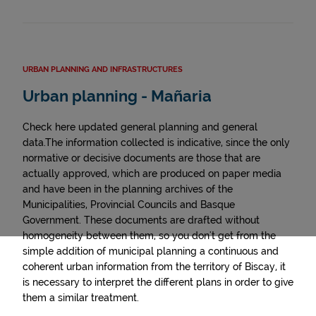
URBAN PLANNING AND INFRASTRUCTURES
Urban planning - Mañaria
Check here updated general planning and general
data.The information collected is indicative, since the only
normative or decisive documents are those that are
actually approved, which are produced on paper media
and have been in the planning archives of the
Municipalities, Provincial Councils and Basque
Government. These documents are drafted without
homogeneity between them, so you don't get from the
simple addition of municipal planning a continuous and
coherent urban information from the territory of Biscay, it
is necessary to interpret the different plans in order to give
them a similar treatment.