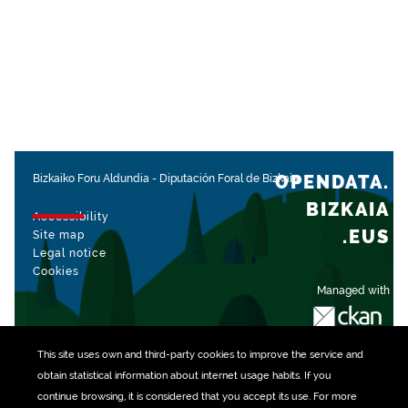
OPENDATA.
Bizkaiko Foru Aldundia
-
Diputación Foral de Bizkaia
BIZKAIA
Accessibility
.EUS
Site map
Legal notice
Cookies
Managed with
This site uses own and third-party
cookies
to improve the service and
obtain statistical information about internet usage habits. If you
continue browsing, it is considered that you accept its use. For more