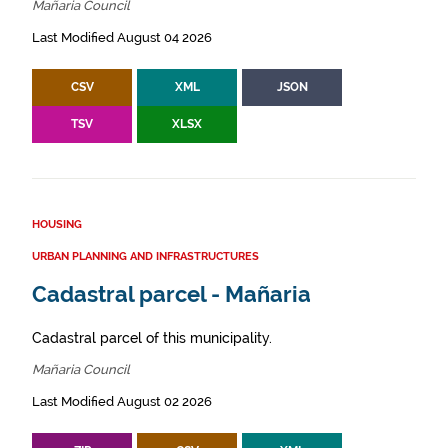
Mañaria Council
Last Modified August 04 2026
CSV
XML
JSON
TSV
XLSX
HOUSING
URBAN PLANNING AND INFRASTRUCTURES
Cadastral parcel - Mañaria
Cadastral parcel of this municipality.
Mañaria Council
Last Modified August 02 2026