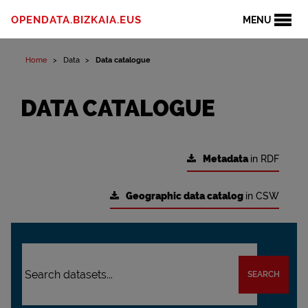
OPENDATA.BIZKAIA.EUS
MENU
Home
Data
Data catalogue
DATA CATALOGUE
Metadata
in RDF
Geographic data catalog
in CSW
SEARCH