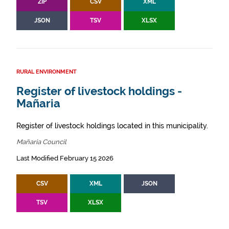
ZIP
CSV
XML
JSON
TSV
XLSX
RURAL ENVIRONMENT
Register of livestock holdings -
Mañaria
Register of livestock holdings located in this municipality.
Mañaria Council
Last Modified February 15 2026
CSV
XML
JSON
TSV
XLSX