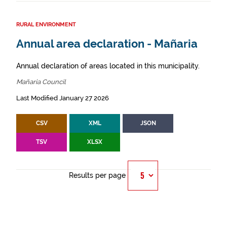
RURAL ENVIRONMENT
Annual area declaration - Mañaria
Annual declaration of areas located in this municipality.
Mañaria Council
Last Modified January 27 2026
CSV
XML
JSON
TSV
XLSX
Results per page