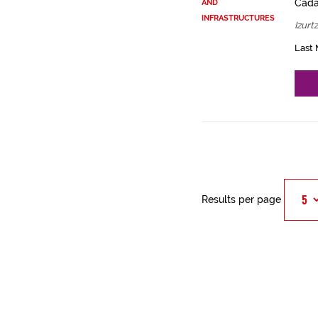
Cadas
AND
INFRASTRUCTURES
Izurt
Last 
Results per page