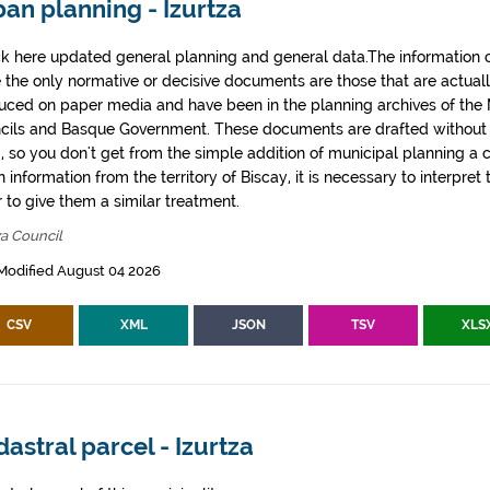
an planning - Izurtza
k here updated general planning and general data.The information co
e the only normative or decisive documents are those that are actual
uced on paper media and have been in the planning archives of the Mu
cils and Basque Government. These documents are drafted withou
, so you don't get from the simple addition of municipal planning a
 information from the territory of Biscay, it is necessary to interpret 
 to give them a similar treatment.
za Council
Modified August 04 2026
CSV
XML
JSON
TSV
XLS
astral parcel - Izurtza