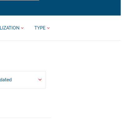
LIZATION
TYPE
pdated