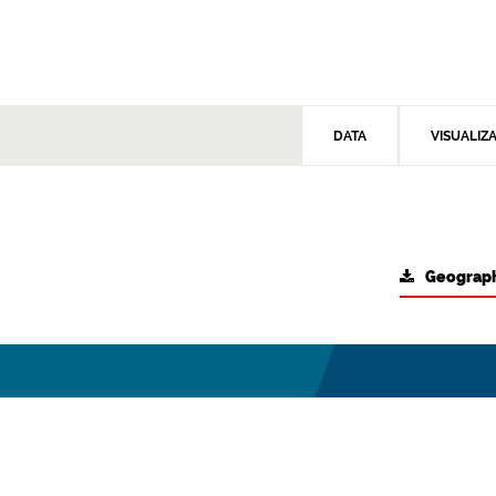
DATA
VISUALIZ
Geograph