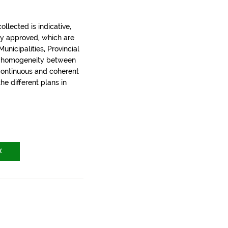
llected is indicative,
ly approved, which are
nicipalities, Provincial
t homogeneity between
 continuous and coherent
the different plans in
X