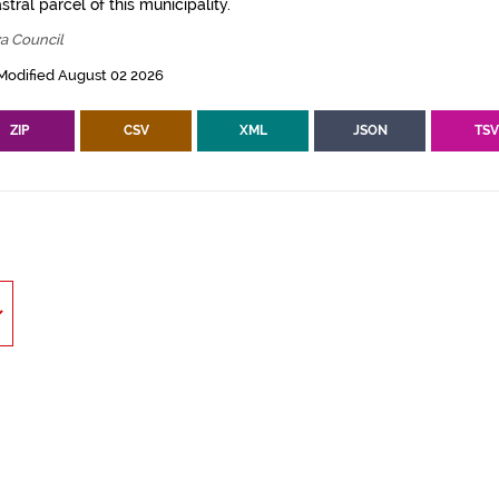
tral parcel of this municipality.
za Council
Modified August 02 2026
ZIP
CSV
XML
JSON
TS