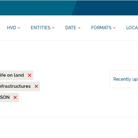
HVD
ENTITIES
DATE
FORMATS
LOCA
ife on land
Recently u
nfrastructures
JSON