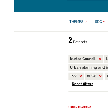
THEMES
SDG
2
Datasets
Izurtza Council
L
Urban planning and i
TSV
XLSX
Reset filters
URBAN PLANNING