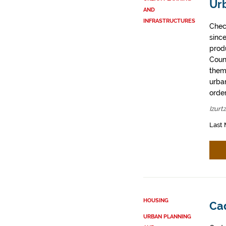
Urb
AND
INFRASTRUCTURES
Chec
sinc
prod
Coun
them
urban
order
Izurt
Last 
HOUSING
Cad
URBAN PLANNING