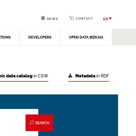
CONTACT
EN
NEWS
ATIONS
DEVELOPERS
OPEN DATA BIZKAIA
ic data catalog
in CSW
Metadata
in RDF
SEARCH