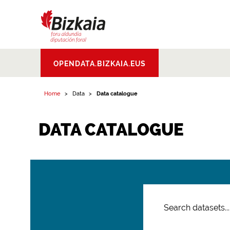
Bizkaiko Foru
OPENDATA.BIZKAIA.EUS
Aldundia
.
Diputacion
Foral de Bizkaia
Home
Data
Data catalogue
DATA CATALOGUE