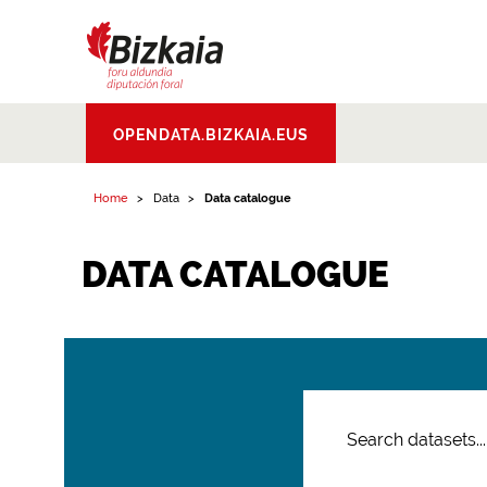
Bizkaiko Foru
OPENDATA.BIZKAIA.EUS
Aldundia
.
Diputacion
Foral de Bizkaia
Home
Data
Data catalogue
DATA CATALOGUE