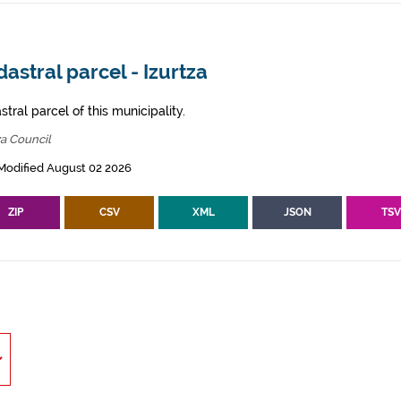
astral parcel - Izurtza
tral parcel of this municipality.
za Council
Modified August 02 2026
ZIP
CSV
XML
JSON
TS