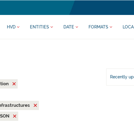
HVD
ENTITIES
DATE
FORMATS
LOCA
Recently u
ation
nfrastructures
JSON