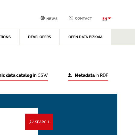
CONTACT
EN
NEWS
ATIONS
DEVELOPERS
OPEN DATA BIZKAIA
ic data catalog
in CSW
Metadata
in RDF
SEARCH