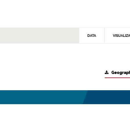
DATA
VISUALIZ
Geograph