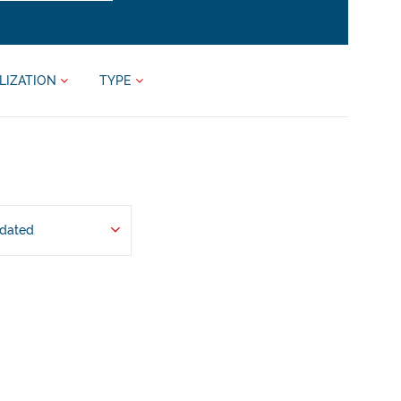
LIZATION
TYPE
pdated