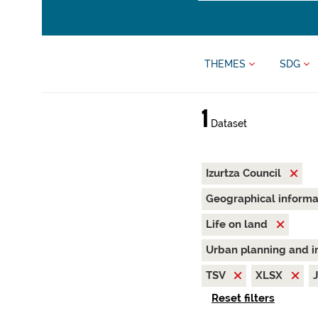
THEMES
SDG
1
Dataset
Izurtza Council
Geographical inform
Life on land
Urban planning and i
TSV
XLSX
Reset filters