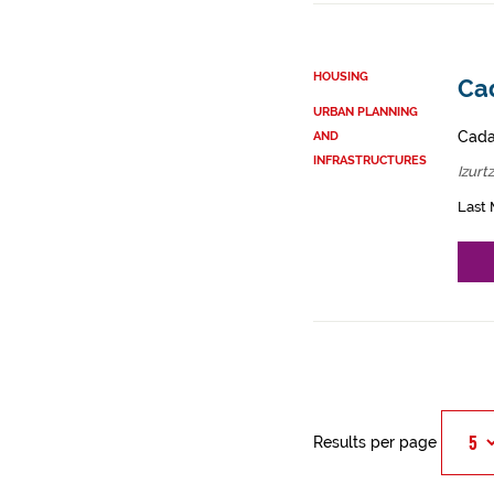
HOUSING
Cad
URBAN PLANNING
Cadas
AND
INFRASTRUCTURES
Izurt
Last 
Results per page