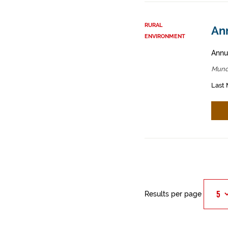
RURAL
An
ENVIRONMENT
Annua
Mund
Last 
Results per page