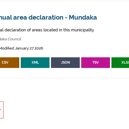
nual area declaration - Mundaka
l declaration of areas located in this municipality.
aka Council
Modified January 27 2026
CSV
XML
JSON
TSV
XLS