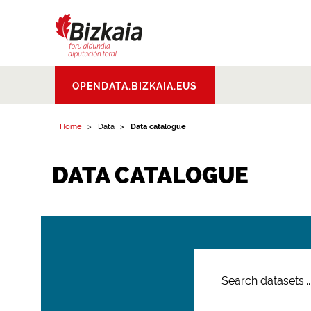
Bizkaiko Foru
OPENDATA.BIZKAIA.EUS
Aldundia
.
Diputacion
Foral de Bizkaia
Home
Data
Data catalogue
DATA CATALOGUE