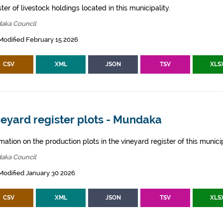
ter of livestock holdings located in this municipality.
aka Council
Modified February 15 2026
CSV
XML
JSON
TSV
XLS
eyard register plots - Mundaka
mation on the production plots in the vineyard register of this municip
aka Council
Modified January 30 2026
CSV
XML
JSON
TSV
XLS