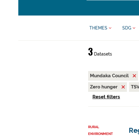
THEMES
SDG
3
Datasets
Mundaka Council
Zero hunger
TS
Reset filters
RURAL
Reg
ENVIRONMENT