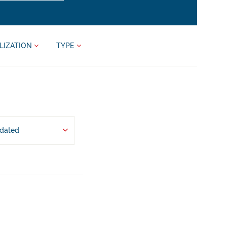
LIZATION
TYPE
pdated