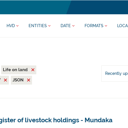
HVD
ENTITIES
DATE
FORMATS
LOCA
Life on land
Recently u
V
JSON
ister of livestock holdings - Mundaka