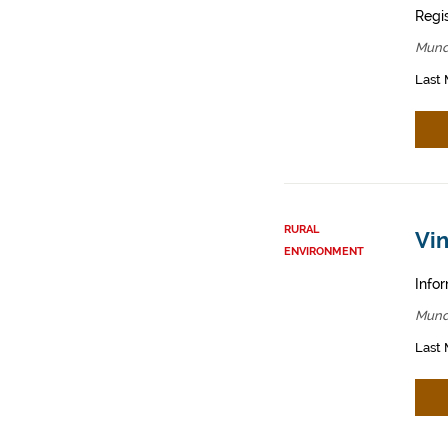
Regis
Mund
Last 
RURAL
Vin
ENVIRONMENT
Infor
Mund
Last 