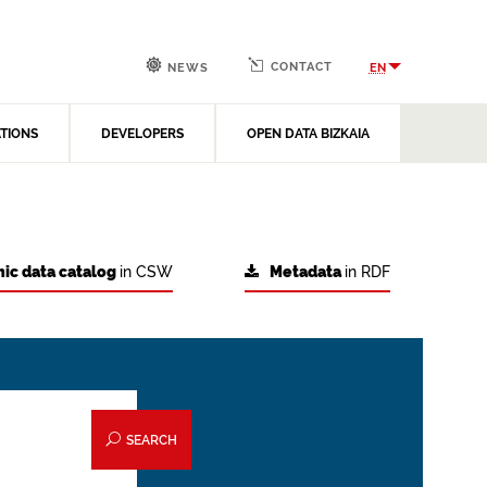
CONTACT
EN
NEWS
ATIONS
DEVELOPERS
OPEN DATA BIZKAIA
ic data catalog
in CSW
Metadata
in RDF
SEARCH