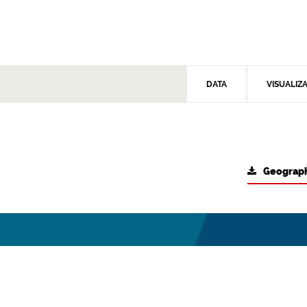
DATA
VISUALIZ
Geograph