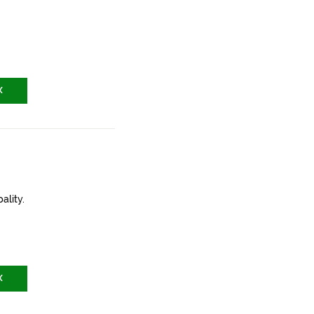
X
ality.
X