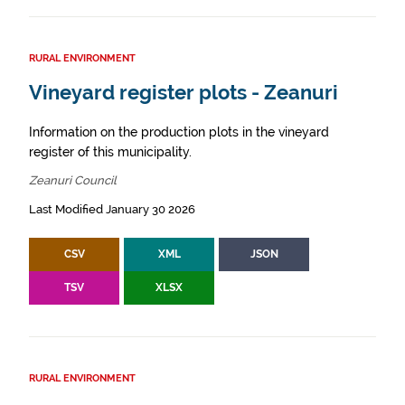
RURAL ENVIRONMENT
Vineyard register plots - Zeanuri
Information on the production plots in the vineyard
register of this municipality.
Zeanuri Council
Last Modified January 30 2026
CSV
XML
JSON
TSV
XLSX
RURAL ENVIRONMENT