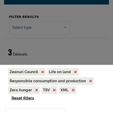
FILTER RESULTS
Select type
3
Datasets
Zeanuri Council
Life on land
Responsible consumption and production
Zero hunger
TSV
XML
Reset filters