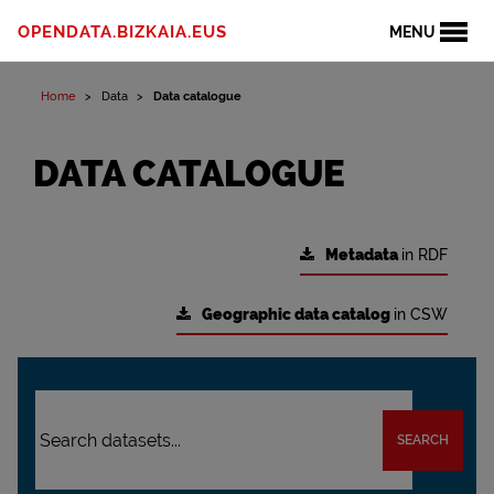
OPENDATA.BIZKAIA.EUS
MENU
Home
Data
Data catalogue
DATA CATALOGUE
Metadata
in RDF
Geographic data catalog
in CSW
SEARCH