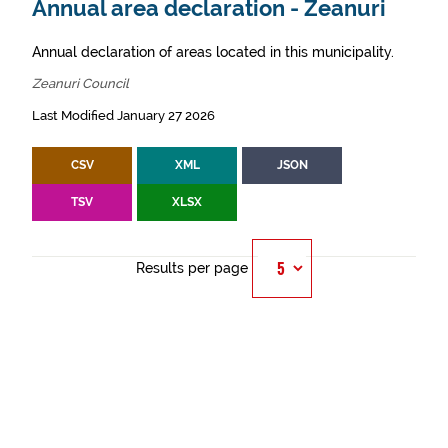
Annual area declaration - Zeanuri
Annual declaration of areas located in this municipality.
Zeanuri Council
Last Modified January 27 2026
CSV
XML
JSON
TSV
XLSX
Results per page