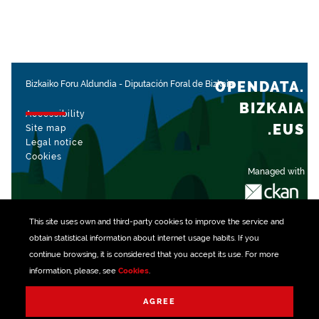
OPENDATA.
Bizkaiko Foru Aldundia
-
Diputación Foral de Bizkaia
BIZKAIA
Accessibility
.EUS
Site map
Legal notice
Cookies
Managed with
This site uses own and third-party
cookies
to improve the service and
obtain statistical information about internet usage habits. If you
continue browsing, it is considered that you accept its use. For more
information, please, see
Cookies
.
AGREE