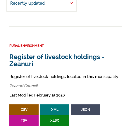
Recently updated
RURAL ENVIRONMENT
Register of livestock holdings -
Zeanuri
Register of livestock holdings located in this municipality.
Zeanuri Council
Last Modified February 15 2026
CSV
XML
JSON
TSV
XLSX