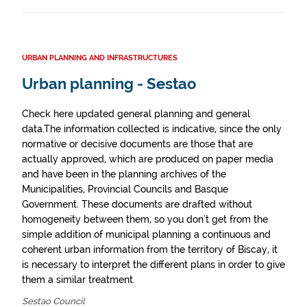
URBAN PLANNING AND INFRASTRUCTURES
Urban planning - Sestao
Check here updated general planning and general
data.The information collected is indicative, since the only
normative or decisive documents are those that are
actually approved, which are produced on paper media
and have been in the planning archives of the
Municipalities, Provincial Councils and Basque
Government. These documents are drafted without
homogeneity between them, so you don't get from the
simple addition of municipal planning a continuous and
coherent urban information from the territory of Biscay, it
is necessary to interpret the different plans in order to give
them a similar treatment.
Sestao Council