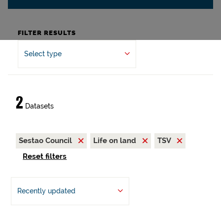
FILTER RESULTS
Select type
2
Datasets
Sestao Council
Life on land
TSV
Reset filters
Recently updated