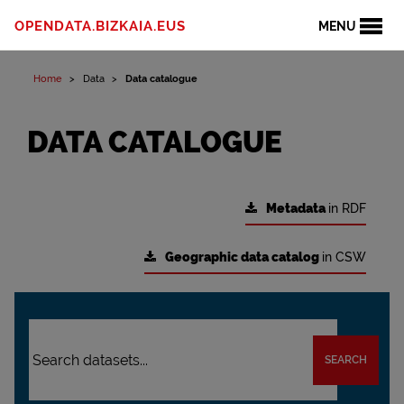
OPENDATA.BIZKAIA.EUS
MENU
Home
Data
Data catalogue
DATA CATALOGUE
Metadata
in RDF
Geographic data catalog
in CSW
SEARCH