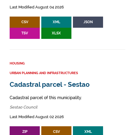
Last Modified August 04 2026
CSV
XML
JSON
TSV
XLSX
HOUSING
URBAN PLANNING AND INFRASTRUCTURES
Cadastral parcel - Sestao
Cadastral parcel of this municipality.
Sestao Council
Last Modified August 02 2026
ZIP
CSV
XML