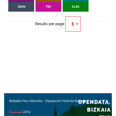
JSON
TSV
XLSX
Results per page
OPENDATA.
Bizkaiko Foru Aldundia
-
Diputación Foral de Bizkaia
BIZKAIA
Accessibility