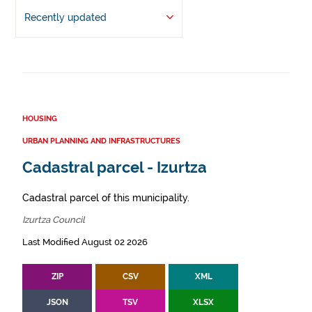
Recently updated
HOUSING
URBAN PLANNING AND INFRASTRUCTURES
Cadastral parcel - Izurtza
Cadastral parcel of this municipality.
Izurtza Council
Last Modified August 02 2026
ZIP
CSV
XML
JSON
TSV
XLSX