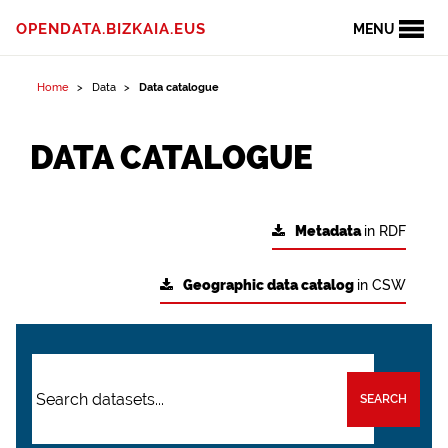
OPENDATA.BIZKAIA.EUS
MENU
Home
Data
Data catalogue
DATA CATALOGUE
Metadata
in RDF
Geographic data catalog
in CSW
SEARCH