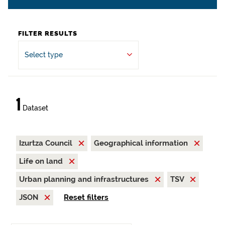
FILTER RESULTS
Select type
1
Dataset
Izurtza Council
Geographical information
Life on land
Urban planning and infrastructures
TSV
JSON
Reset filters