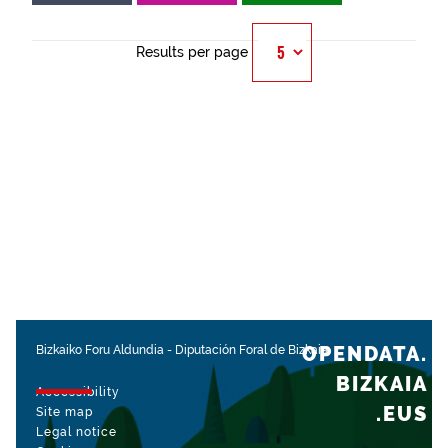
Results per page
OPENDATA.
Bizkaiko Foru Aldundia
-
Diputación Foral de Bizkaia
BIZKAIA
Accessibility
.EUS
Site map
Legal notice