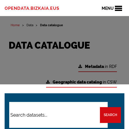
OPENDATA.BIZKAIA.EUS
MENU
Home
Data
Data catalogue
DATA CATALOGUE
Metadata
in RDF
Geographic data catalog
in CSW
SEARCH