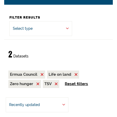
FILTER RESULTS
Select type
2
Datasets
Ermua Council
Life on land
Zero hunger
TSV
Reset filters
Recently updated