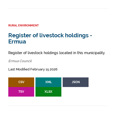
RURAL ENVIRONMENT
Register of livestock holdings -
Ermua
Register of livestock holdings located in this municipality.
Ermua Council
Last Modified February 15 2026
CSV
XML
JSON
TSV
XLSX