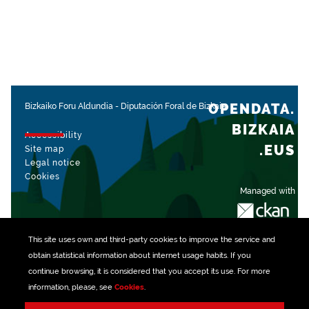
OPENDATA.
Bizkaiko Foru Aldundia
-
Diputación Foral de Bizkaia
BIZKAIA
Accessibility
.EUS
Site map
Legal notice
Cookies
Managed with
This site uses own and third-party
cookies
to improve the service and
obtain statistical information about internet usage habits. If you
continue browsing, it is considered that you accept its use. For more
information, please, see
Cookies
.