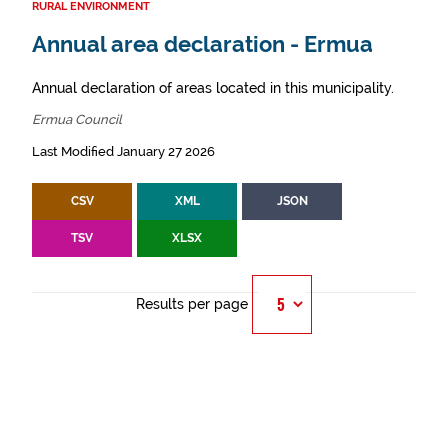
RURAL ENVIRONMENT
Annual area declaration - Ermua
Annual declaration of areas located in this municipality.
Ermua Council
Last Modified January 27 2026
CSV
XML
JSON
TSV
XLSX
Results per page