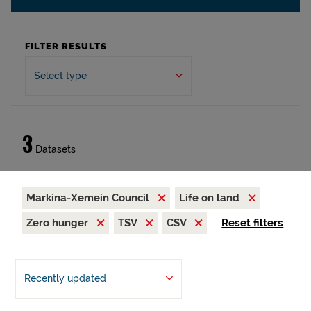
FILTER RESULTS
Select type
3
Datasets
Markina-Xemein Council
Life on land
Zero hunger
TSV
CSV
Reset filters
Recently updated