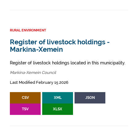
RURAL ENVIRONMENT
Register of livestock holdings -
Markina-Xemein
Register of livestock holdings located in this municipality.
Markina-Xemein Council
Last Modified February 15 2026
CSV
XML
JSON
TSV
XLSX