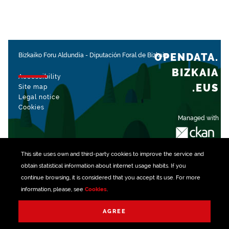
OPENDATA.
Bizkaiko Foru Aldundia
-
Diputación Foral de Bizkaia
BIZKAIA
Accessibility
.EUS
Site map
Legal notice
Cookies
Managed with
This site uses own and third-party
cookies
to improve the service and
obtain statistical information about internet usage habits. If you
continue browsing, it is considered that you accept its use. For more
information, please, see
Cookies
.
AGREE