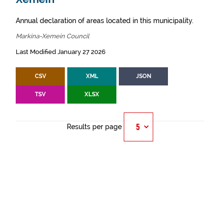
Annual declaration of areas located in this municipality.
Markina-Xemein Council
Last Modified January 27 2026
CSV
XML
JSON
TSV
XLSX
Results per page