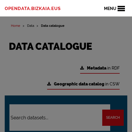
OPENDATA.BIZKAIA.EUS
MENU
Home
Data
Data catalogue
DATA CATALOGUE
Metadata
in RDF
Geographic data catalog
in CSW
SEARCH