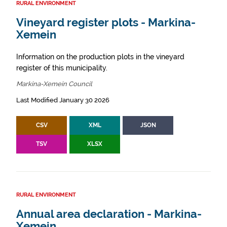
RURAL ENVIRONMENT
Vineyard register plots - Markina-
Xemein
Information on the production plots in the vineyard
register of this municipality.
Markina-Xemein Council
Last Modified January 30 2026
CSV
XML
JSON
TSV
XLSX
RURAL ENVIRONMENT
Annual area declaration - Markina-
Xemein