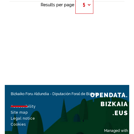
Results per page
OPENDATA.
Bizkaiko Foru Aldundia
-
Diputación Foral de Bizkaia
BIZKAIA
Accessibility
.EUS
Site map
Legal notice
Cookies
Managed with