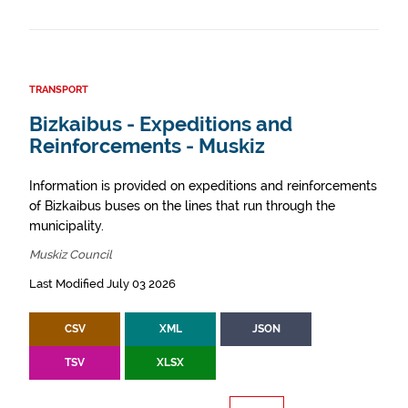
TRANSPORT
Bizkaibus - Expeditions and
Reinforcements - Muskiz
Information is provided on expeditions and reinforcements
of Bizkaibus buses on the lines that run through the
municipality.
Muskiz Council
Last Modified July 03 2026
CSV
XML
JSON
TSV
XLSX