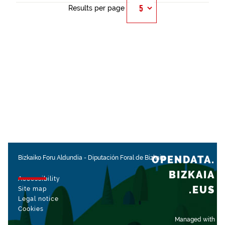
Results per page
OPENDATA.
Bizkaiko Foru Aldundia
-
Diputación Foral de Bizkaia
BIZKAIA
Accessibility
.EUS
Site map
Legal notice
Cookies
Managed with