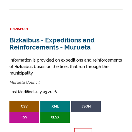
TRANSPORT
Bizkaibus - Expeditions and
Reinforcements - Murueta
Information is provided on expeditions and reinforcements
of Bizkaibus buses on the lines that run through the
municipality.
Murueta Council
Last Modified July 03 2026
CSV
XML
JSON
TSV
XLSX