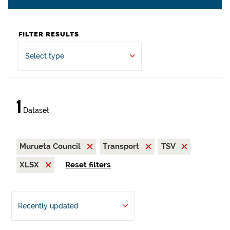
FILTER RESULTS
Select type
1
Dataset
Murueta Council
Transport
TSV
XLSX
Reset filters
Recently updated