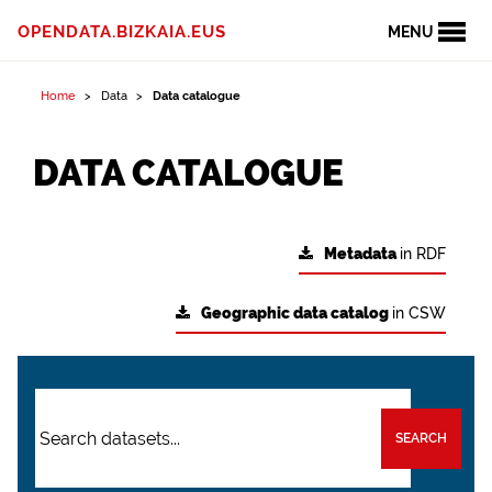
OPENDATA.BIZKAIA.EUS
MENU
Home
Data
Data catalogue
DATA CATALOGUE
Metadata
in RDF
Geographic data catalog
in CSW
SEARCH