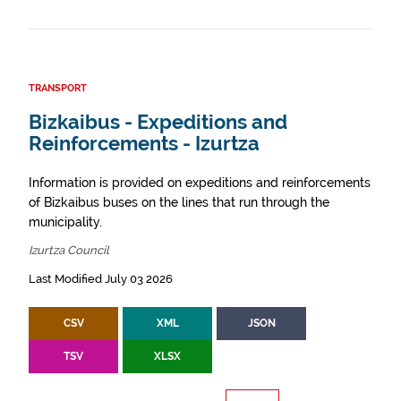
TRANSPORT
Bizkaibus - Expeditions and
Reinforcements - Izurtza
Information is provided on expeditions and reinforcements
of Bizkaibus buses on the lines that run through the
municipality.
Izurtza Council
Last Modified July 03 2026
CSV
XML
JSON
TSV
XLSX