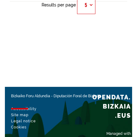
Results per page
OPENDATA.
Bizkaiko Foru Aldundia
-
Diputación Foral de Bizkaia
BIZKAIA
Accessibility
.EUS
Site map
Legal notice
Cookies
Managed with