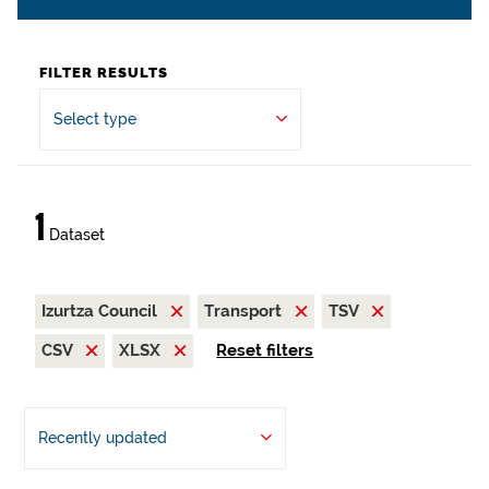
FILTER RESULTS
Select type
1
Dataset
Izurtza Council
Transport
TSV
CSV
XLSX
Reset filters
Recently updated