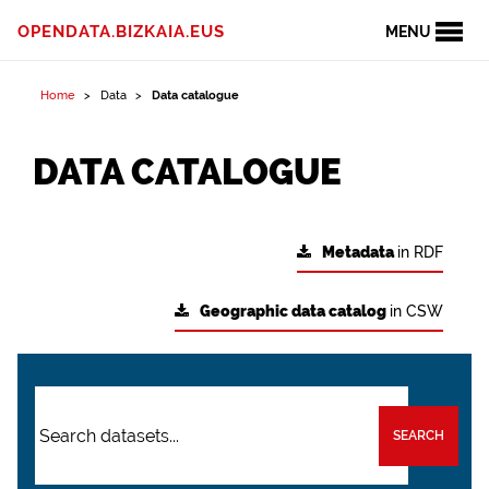
OPENDATA.BIZKAIA.EUS
MENU
Home
Data
Data catalogue
DATA CATALOGUE
Metadata
in RDF
Geographic data catalog
in CSW
SEARCH